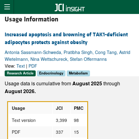
Usage Information
Increased apoptosis and browning of TAK1-deficient
adipocytes protects against obesity
Antonia Sassmann-Schweda, Pratibha Singh, Cong Tang, Astrid
Wietelmann, Nina Wettschureck, Stefan Offermanns
View:
Text
|
PDF
Research Article
Endocrinology
Metabolism
Usage data is cumulative from
August 2025
through
August 2026.
Usage
JCI
PMC
Text version
3,399
98
PDF
337
15