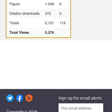
Figure
1,049
6
Citation downloads
372
0
Totals
5,157
119
Total Views
5,276
Sign up for email alerts
Copyright © 2026