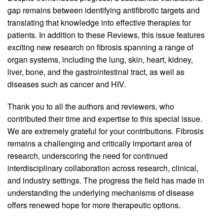
gap remains between identifying antifibrotic targets and
translating that knowledge into effective therapies for
patients. In addition to these Reviews, this issue features
exciting new research on fibrosis spanning a range of
organ systems, including the lung, skin, heart, kidney,
liver, bone, and the gastrointestinal tract, as well as
diseases such as cancer and HIV.
Thank you to all the authors and reviewers, who
contributed their time and expertise to this special issue.
We are extremely grateful for your contributions. Fibrosis
remains a challenging and critically important area of
research, underscoring the need for continued
interdisciplinary collaboration across research, clinical,
and industry settings. The progress the field has made in
understanding the underlying mechanisms of disease
offers renewed hope for more therapeutic options.