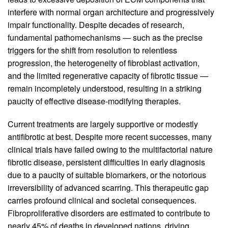
interfere with normal organ architecture and progressively
impair functionality. Despite decades of research,
fundamental pathomechanisms — such as the precise
triggers for the shift from resolution to relentless
progression, the heterogeneity of fibroblast activation,
and the limited regenerative capacity of fibrotic tissue —
remain incompletely understood, resulting in a striking
paucity of effective disease-modifying therapies.
Current treatments are largely supportive or modestly
antifibrotic at best. Despite more recent successes, many
clinical trials have failed owing to the multifactorial nature
fibrotic disease, persistent difficulties in early diagnosis
due to a paucity of suitable biomarkers, or the notorious
irreversibility of advanced scarring. This therapeutic gap
carries profound clinical and societal consequences.
Fibroproliferative disorders are estimated to contribute to
nearly 45% of deaths in developed nations, driving