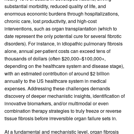
substantial morbidity, reduced quality of life, and
enormous economic burdens through hospitalizations,
chronic care, lost productivity, and high-cost
interventions, such as organ transplantation (which to
date represent the only potential cure for several fibrotic
disorders). For instance, in idiopathic pulmonary fibrosis
alone, annual per-patient costs can exceed tens of
thousands of dollars (often $20,000–$100,000+,
depending on the healthcare system and disease stage),
with an estimated contribution of around $2 billion
annually to the US healthcare system in medical
expenses. Addressing these challenges demands
discovery of deeper mechanistic insights, identification of
innovative biomarkers, and/or multimodal or even
combination therapy strategies to truly freeze or reverse
tissue fibrosis before irreversible organ failure sets in.
At a fundamental and mechanistic level, organ fibrosis