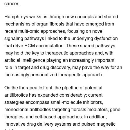
cancer.
Humphreys walks us through new concepts and shared
mechanisms of organ fibrosis that have emerged from
recent multi-omic approaches, focusing on novel
signaling pathways linked to the underlying dysfunction
that drive ECM accumulation. These shared pathways
may hold the key to therapeutic approaches and, with
artificial intelligence playing an increasingly important
role in target and drug discovery, may pave the way for an
increasingly personalized therapeutic approach.
On the therapeutic front, the pipeline of potential
antifibrotics has expanded considerably: current
strategies encompass small-molecule inhibitors,
monoclonal antibodies targeting fibrosis mediators, gene
therapies, and cell-based approaches. In addition,
innovative drug delivery systems and pulsed magnetic