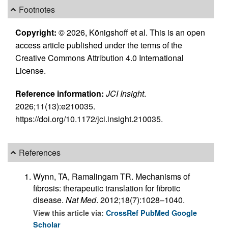
Footnotes
Copyright:
© 2026, Königshoff et al. This is an open
access article published under the terms of the
Creative Commons Attribution 4.0 International
License.
Reference information:
JCI Insight
.
2026;11(13):e210035.
https://doi.org/10.1172/jci.insight.210035.
References
Wynn, TA, Ramalingam TR. Mechanisms of
fibrosis: therapeutic translation for fibrotic
disease.
Nat Med
. 2012;18(7):1028–1040.
View this article via:
CrossRef
PubMed
Google
Scholar