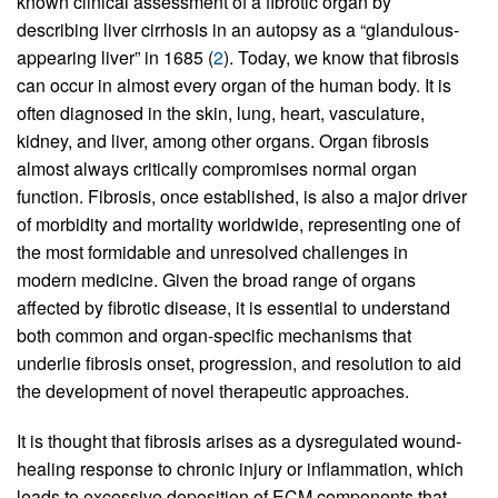
known clinical assessment of a fibrotic organ by
describing liver cirrhosis in an autopsy as a “glandulous-
appearing liver” in 1685 (
2
). Today, we know that fibrosis
can occur in almost every organ of the human body. It is
often diagnosed in the skin, lung, heart, vasculature,
kidney, and liver, among other organs. Organ fibrosis
almost always critically compromises normal organ
function. Fibrosis, once established, is also a major driver
of morbidity and mortality worldwide, representing one of
the most formidable and unresolved challenges in
modern medicine. Given the broad range of organs
affected by fibrotic disease, it is essential to understand
both common and organ-specific mechanisms that
underlie fibrosis onset, progression, and resolution to aid
the development of novel therapeutic approaches.
It is thought that fibrosis arises as a dysregulated wound-
healing response to chronic injury or inflammation, which
leads to excessive deposition of ECM components that