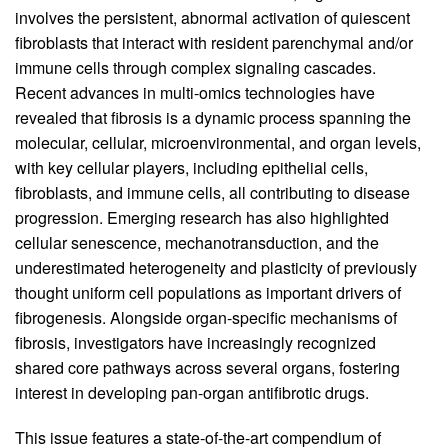
involves the persistent, abnormal activation of quiescent
fibroblasts that interact with resident parenchymal and/or
immune cells through complex signaling cascades.
Recent advances in multi-omics technologies have
revealed that fibrosis is a dynamic process spanning the
molecular, cellular, microenvironmental, and organ levels,
with key cellular players, including epithelial cells,
fibroblasts, and immune cells, all contributing to disease
progression. Emerging research has also highlighted
cellular senescence, mechanotransduction, and the
underestimated heterogeneity and plasticity of previously
thought uniform cell populations as important drivers of
fibrogenesis. Alongside organ-specific mechanisms of
fibrosis, investigators have increasingly recognized
shared core pathways across several organs, fostering
interest in developing pan-organ antifibrotic drugs.
This issue features a state-of-the-art compendium of