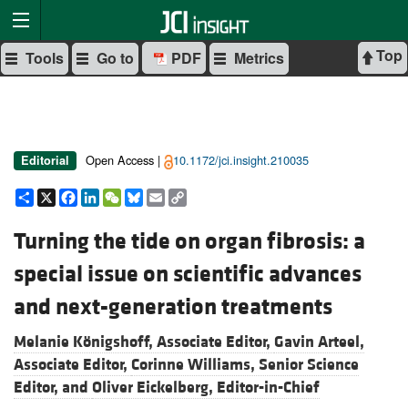
Top
Tools
Go to
PDF
Metrics
Open Access |
10.1172/jci.insight.210035
Editorial
Share
X
Facebook
LinkedIn
WeChat
Bluesky
Email
Copy
Link
Turning the tide on organ fibrosis: a
special issue on scientific advances
and next-generation treatments
Melanie Königshoff, Associate Editor,
Gavin Arteel,
Associate Editor,
Corinne Williams, Senior Science
Editor, and
Oliver Eickelberg, Editor-in-Chief