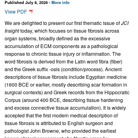
Published July 8, 2026 -
More info
View PDF
We are delighted to present our first thematic issue of
JCI
Insight
today, which focuses on tissue fibrosis across
organ systems, broadly defined as the excessive
accumulation of ECM components as a pathological
response to chronic tissue injury or inflammation. The
word fibrosis is derived from the Latin word fibra (fiber)
and the Greek suffix -osis (condition/process). Ancient
descriptions of tissue fibrosis include Egyptian medicine
(1600 BCE or earlier, mostly describing scar formation in
surgical contexts) and Greek records from the Hippocratic
Corpus (around 400 BCE, describing tissue hardening
and excess connective tissue accumulation). It is widely
accepted that the first modern medical description of
tissue fibrosis is attributed to English surgeon and
pathologist John Browne, who provided the earliest