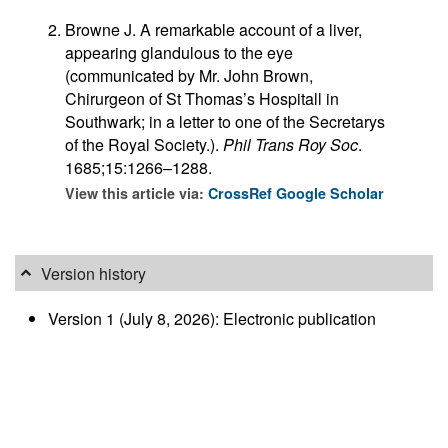
Browne J. A remarkable account of a liver,
appearing glandulous to the eye
(communicated by Mr. John Brown,
Chirurgeon of St Thomas’s Hospitall in
Southwark; in a letter to one of the Secretarys
of the Royal Society.).
Phil Trans Roy Soc
.
1685;15:1266–1288.
View this article via:
CrossRef
Google Scholar
Version history
Version 1 (July 8, 2026): Electronic publication