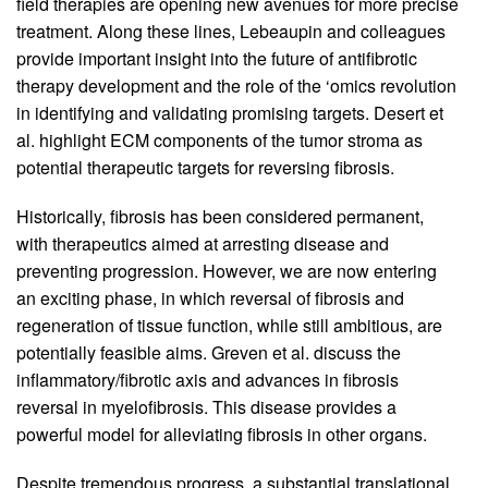
field therapies are opening new avenues for more precise
treatment. Along these lines, Lebeaupin and colleagues
provide important insight into the future of antifibrotic
therapy development and the role of the ‘omics revolution
in identifying and validating promising targets. Desert et
al. highlight ECM components of the tumor stroma as
potential therapeutic targets for reversing fibrosis.
Historically, fibrosis has been considered permanent,
with therapeutics aimed at arresting disease and
preventing progression. However, we are now entering
an exciting phase, in which reversal of fibrosis and
regeneration of tissue function, while still ambitious, are
potentially feasible aims. Greven et al. discuss the
inflammatory/fibrotic axis and advances in fibrosis
reversal in myelofibrosis. This disease provides a
powerful model for alleviating fibrosis in other organs.
Despite tremendous progress, a substantial translational