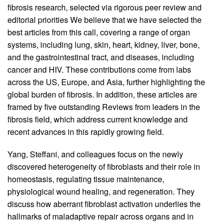
fibrosis research, selected via rigorous peer review and
editorial priorities We believe that we have selected the
best articles from this call, covering a range of organ
systems, including lung, skin, heart, kidney, liver, bone,
and the gastrointestinal tract, and diseases, including
cancer and HIV. These contributions come from labs
across the US, Europe, and Asia, further highlighting the
global burden of fibrosis. In addition, these articles are
framed by five outstanding Reviews from leaders in the
fibrosis field, which address current knowledge and
recent advances in this rapidly growing field.
Yang, Steffani, and colleagues focus on the newly
discovered heterogeneity of fibroblasts and their role in
homeostasis, regulating tissue maintenance,
physiological wound healing, and regeneration. They
discuss how aberrant fibroblast activation underlies the
hallmarks of maladaptive repair across organs and in