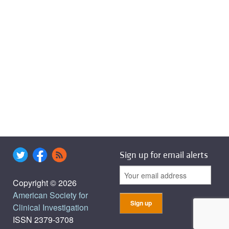
Sign up for email alerts
Copyright © 2026
American Society for
Clinical Investigation
ISSN 2379-3708