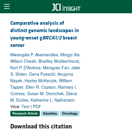
Comparative analysis of
distinct genomic landscapes in
young-onset g
BRCA1/2
breast
cancer
Mwangala P. Akamandisa, Mingyi Xia,
Wilson Cheah, Bradley Wubbenhorst,
Kurt P. D’Andrea, Mengyao Fan, Jake
S. Shilan, Dana Pueschl, Anupma
Nayak, Hayley McKenzie, William
Tapper, Ellen R. Copson, Ramsey I.
Cutress, Susan M. Domchek, Diana
M. Eccles, Katherine L. Nathanson
View:
Text
|
PDF
Research Article
Genetics
Oncology
Download this citation