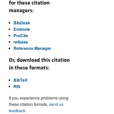
for these citation
managers:
BibDesk
Endnote
ProCite
refbase
Reference Manager
Or, download this citation
in these formats:
BibTeX
RIS
If you experience problems using
these citation formats,
send us
feedback
.