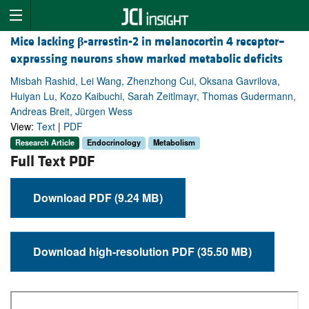
Mice lacking
β
-arrestin-2 in melanocortin 4 receptor–
expressing neurons show marked metabolic deficits
Misbah Rashid, Lei Wang, Zhenzhong Cui, Oksana Gavrilova,
Huiyan Lu, Kozo Kaibuchi, Sarah Zeitlmayr, Thomas Gudermann,
Andreas Breit, Jürgen Wess
View:
Text
|
PDF
Research Article
Endocrinology
Metabolism
Full Text PDF
Download PDF (9.24 MB)
Download high-resolution PDF (35.50 MB)