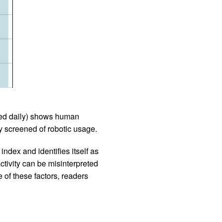
iled daily) shows human
 screened of robotic usage.
ndex and identifies itself as
ctivity can be misinterpreted
 of these factors, readers