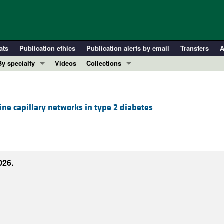
ats
Publication ethics
Publication alerts by email
Transfers
A
By specialty
Videos
Collections
COVID-19
In-Press Preview
Cardiology
Resource and Technical Advances
ine capillary networks in type 2 diabetes
Immunology
Clinical Research and Public Health
Metabolism
Research Letters
Nephrology
Editorials
Oncology
Perspectives
026.
Pulmonology
Physician-Scientist Development
ll ...
Reviews
Top read articles