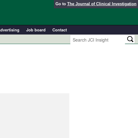
Go to
The Journal of Clinical Investigation
dvertising
Job board
Contact