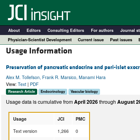
About
Editors
Consulting Editors
For authors
Journal st
Physician-Scientist Development
Current issue
Past issues
Usage Information
Preservation of pancreatic endocrine and peri-islet exocr
Alex M. Tollefson, Frank R. Marsico, Manami Hara
View:
Text
|
PDF
Research Article
Endocrinology
Vascular biology
Usage data is cumulative from
April 2026
through
August 2
A
Usage
JCI
PMC
Text version
1,266
0