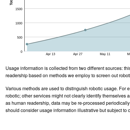
Total
1500
1000
500
0
Apr 13
Apr 27
May 11
M
Usage information is collected from two different sources: this
readership based on methods we employ to screen out robotic
Various methods are used to distinguish robotic usage. For ex
robotic; other services might not clearly identify themselves 
as human readership, data may be re-processed periodically to
should consider usage information illustrative but subject to