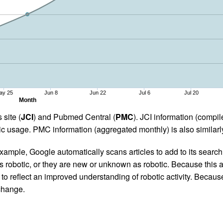
ay 25
Jun 8
Jun 22
Jul 6
Jul 20
Month
 site (
JCI
) and Pubmed Central (
PMC
). JCI information (comp
 usage. PMC information (aggregated monthly) is also similarly
ample, Google automatically scans articles to add to its search i
as robotic, or they are new or unknown as robotic. Because this a
 reflect an improved understanding of robotic activity. Because
 change.