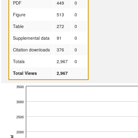
PDF
449
0
Figure
513
0
Table
272
0
Supplemental data
91
0
Citation downloads
376
0
Totals
2,967
0
Total Views
2,967
3500
3000
2500
2000