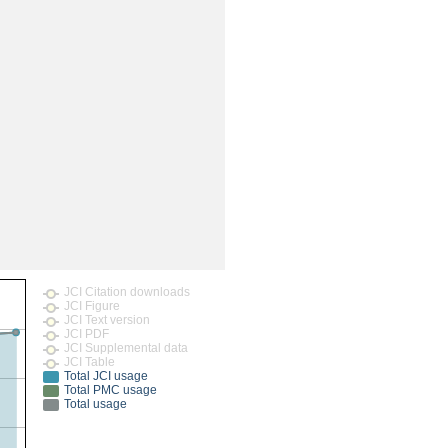
JCI Citation downloads
JCI Figure
JCI Text version
JCI PDF
JCI Supplemental data
JCI Table
Total JCI usage
Total PMC usage
Total usage