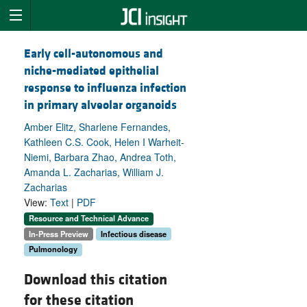
Early cell-autonomous and
niche-mediated epithelial
response to influenza infection
in primary alveolar organoids
Amber Elitz, Sharlene Fernandes,
Kathleen C.S. Cook, Helen I Warheit-
Niemi, Barbara Zhao, Andrea Toth,
Amanda L. Zacharias, William J.
Zacharias
View:
Text
|
PDF
Resource and Technical Advance
In-Press Preview
Infectious disease
Pulmonology
Download this citation
for these citation