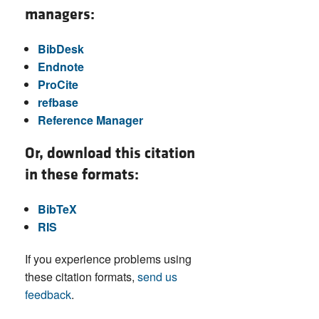
managers:
BibDesk
Endnote
ProCite
refbase
Reference Manager
Or, download this citation
in these formats:
BibTeX
RIS
If you experience problems using
these citation formats,
send us
feedback
.