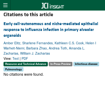
Citations to this article
Early cell-autonomous and niche-mediated epithelial
response to influenza infection in primary alveolar
organoids
Amber Elitz, Sharlene Fernandes, Kathleen C.S. Cook, Helen I
Warheit-Niemi, Barbara Zhao, Andrea Toth, Amanda L.
Zacharias, William J. Zacharias
View:
Text
|
PDF
Resource and Technical Advance
In-Press Preview
Infectious disease
Pulmonology
No citations were found.