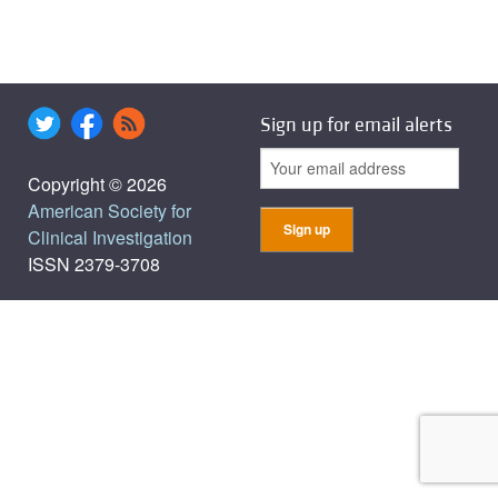
Sign up for email alerts
Copyright © 2026
American Society for
Clinical Investigation
ISSN 2379-3708