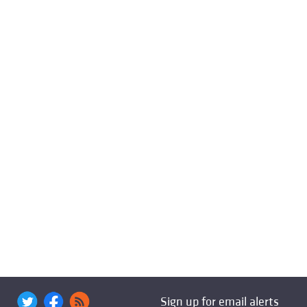
Sign up for email alerts