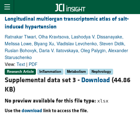
Longitudinal multiorgan transcriptomic atlas of salt-
induced hypertension
Ratnakar Tiwari, Olha Kravtsova, Lashodya V. Dissanayake,
Melissa Lowe, Biyang Xu, Vladislav Levchenko, Steven Didik,
Ruslan Bohovyk, Daria V. Ilatovskaya, Oleg Palygin, Alexander
Staruschenko
View:
Text
|
PDF
Research Article
Inflammation
Metabolism
Nephrology
Supplemental data set 3 -
Download
(44.86
KB)
No preview available for this file type:
xlsx
Use the
download
link to access the file.