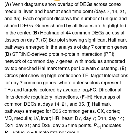
(
A
) Venn diagrams show overlap of DEGs across cortex,
medulla, liver, and heart at each time point (days 7, 14, 21,
and 35). Each segment displays the number of unique and
shared DEGs. Genes shared by all tissues are highlighted
in the center. (
B
) Heatmap of 44 common DEGs across all
tissues on day 7. (
C
) Bar plot showing significant Hallmark
pathways emerged in the analysis of day 7 common genes.
(
D
) STRING-derived protein-protein interaction (PPI)
network of common day 7 genes, with modules annotated
by top enriched Hallmark terms per Louvain clustering. (
E
)
Circos plot showing high-confidence TF–target interactions
for day 7 common genes, where outer sectors represent
TFs and targets, colored by average log
FC. Directional
2
links denote regulatory interactions. (
F
–
H
) Heatmaps of
common DEGs at days 14, 21, and 35. (
I
) Hallmark
pathways emerged for D35 common genes. CX, cortex;
MD, medulla; LV, liver; HR, heart; D7, day 7; D14, day 14;
D21, day 21; and D35, day 35 time points.
P
indicates
adj
P
value.
n
= 6 male rats per group.