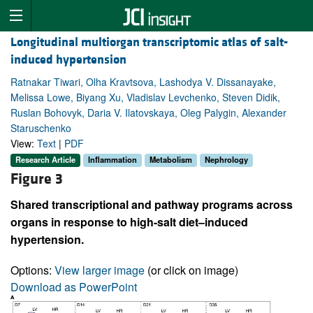
Longitudinal multiorgan transcriptomic atlas of salt-
induced hypertension
Ratnakar Tiwari, Olha Kravtsova, Lashodya V. Dissanayake,
Melissa Lowe, Biyang Xu, Vladislav Levchenko, Steven Didik,
Ruslan Bohovyk, Daria V. Ilatovskaya, Oleg Palygin, Alexander
Staruschenko
View:
Text
|
PDF
Research Article
Inflammation
Metabolism
Nephrology
Figure 3
Shared transcriptional and pathway programs across
organs in response to high-salt diet–induced
hypertension.
Options:
View larger image
(or click on image)
Download as PowerPoint