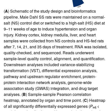
(
A
) Schematic of the study design and bioinformatics
pipeline. Male Dahl SS rats were maintained on a normal-
salt (NS) control diet or switched to a high-salt (HS) diet at
9–11 weeks of age to induce hypertension and organ
injury. Kidney cortex, kidney medulla, liver, and heart
samples were collected from NS controls and HS-fed rats
after 7, 14, 21, and 35 days of treatment. RNA was isolated,
quality-checked, and sequenced. Reads underwent
sample-level quality control, alignment, and quantification.
Downstream analyses included variance-stabilizing
transformation (VST), differential expression analysis,
pathway and upstream regulator enrichment, protein-
protein interaction network analysis, genome-wide
association study (GWAS) integration, and drug target
analyses. (
B
) Sample-sample Pearson correlation
heatmap, annotated by organ and time point. (
C
) Heatmap
of all significantly differentially expressed genes (
P
<
adj