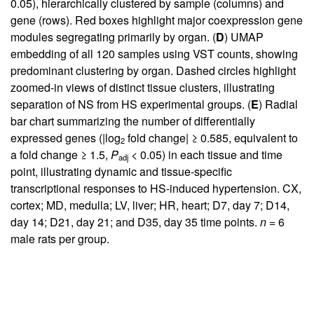
0.05), hierarchically clustered by sample (columns) and
gene (rows). Red boxes highlight major coexpression gene
modules segregating primarily by organ. (
D
) UMAP
embedding of all 120 samples using VST counts, showing
predominant clustering by organ. Dashed circles highlight
zoomed-in views of distinct tissue clusters, illustrating
separation of NS from HS experimental groups. (
E
) Radial
bar chart summarizing the number of differentially
expressed genes (|log
fold change| ≥ 0.585, equivalent to
2
a fold change ≥ 1.5,
P
< 0.05) in each tissue and time
adj
point, illustrating dynamic and tissue-specific
transcriptional responses to HS-induced hypertension. CX,
cortex; MD, medulla; LV, liver; HR, heart; D7, day 7; D14,
day 14; D21, day 21; and D35, day 35 time points.
n
= 6
male rats per group.