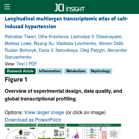
Longitudinal multiorgan transcriptomic atlas of salt-
induced hypertension
Ratnakar Tiwari, Olha Kravtsova, Lashodya V. Dissanayake,
Melissa Lowe, Biyang Xu, Vladislav Levchenko, Steven Didik,
Ruslan Bohovyk, Daria V. Ilatovskaya, Oleg Palygin, Alexander
Staruschenko
View:
Text
|
PDF
Research Article
Inflammation
Metabolism
Nephrology
Figure 1
Overview of experimental design, data quality, and
global transcriptional profiling.
Options:
View larger image
(or click on image)
Download as PowerPoint