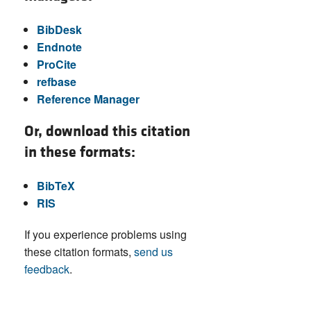
BibDesk
Endnote
ProCite
refbase
Reference Manager
Or, download this citation
in these formats:
BibTeX
RIS
If you experience problems using
these citation formats,
send us
feedback
.