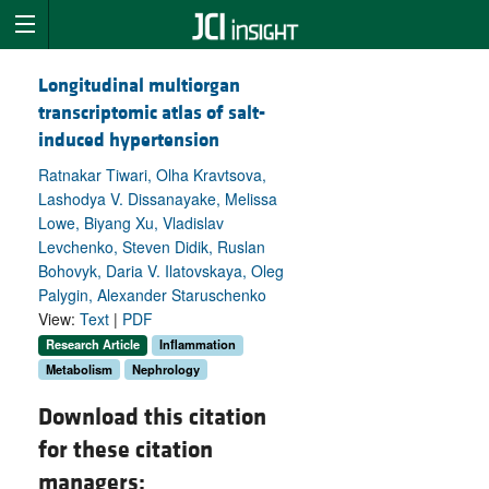
Longitudinal multiorgan
transcriptomic atlas of salt-
induced hypertension
Ratnakar Tiwari, Olha Kravtsova,
Lashodya V. Dissanayake, Melissa
Lowe, Biyang Xu, Vladislav
Levchenko, Steven Didik, Ruslan
Bohovyk, Daria V. Ilatovskaya, Oleg
Palygin, Alexander Staruschenko
View:
Text
|
PDF
Research Article
Inflammation
Metabolism
Nephrology
Download this citation
for these citation
managers: