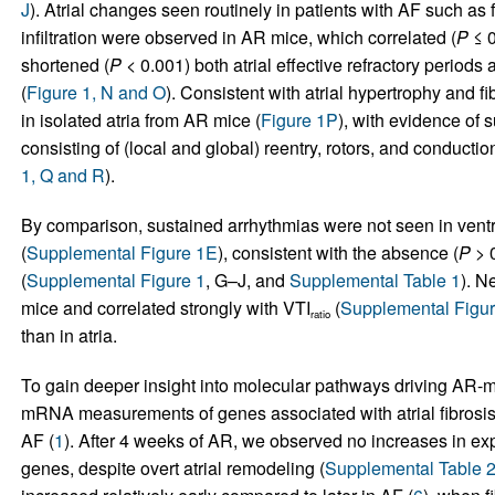
J
). Atrial changes seen routinely in patients with AF such as
infiltration were observed in AR mice, which correlated (
P
≤ 0
shortened (
P
< 0.001) both atrial effective refractory periods 
(
Figure 1, N and O
). Consistent with atrial hypertrophy and f
in isolated atria from AR mice (
Figure 1P
), with evidence of s
consisting of (local and global) reentry, rotors, and conductio
1, Q and R
).
By comparison, sustained arrhythmias were not seen in ventri
(
Supplemental Figure 1E
), consistent with the absence (
P
> 0
(
Supplemental Figure 1
, G–J, and
Supplemental Table 1
). N
mice and correlated strongly with VTI
(
Supplemental Figu
ratio
than in atria.
To gain deeper insight into molecular pathways driving AR
mRNA measurements of genes associated with atrial fibrosis,
AF (
1
). After 4 weeks of AR, we observed no increases in exp
genes, despite overt atrial remodeling (
Supplemental Table 