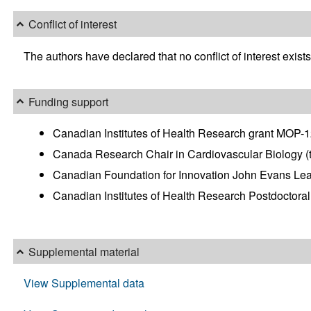
Conflict of interest
The authors have declared that no conflict of interest exists
Funding support
Canadian Institutes of Health Research grant MOP-
Canada Research Chair in Cardiovascular Biology (
Canadian Foundation for Innovation John Evans Le
Canadian Institutes of Health Research Postdoctoral
Supplemental material
View Supplemental data