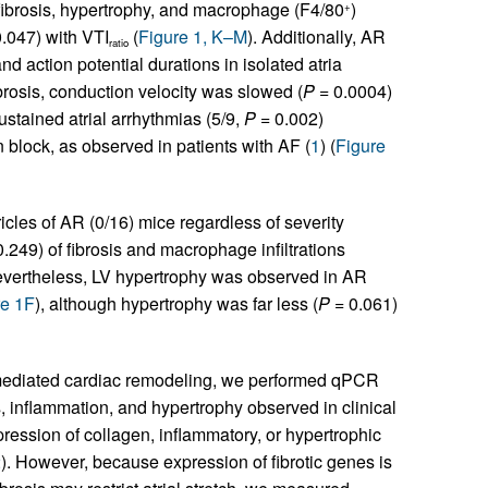
 fibrosis, hypertrophy, and macrophage (F4/80
)
+
.047) with VTI
(
Figure 1, K–M
). Additionally, AR
ratio
and action potential durations in isolated atria
ibrosis, conduction velocity was slowed (
P
= 0.0004)
ustained atrial arrhythmias (5/9,
P
= 0.002)
n block, as observed in patients with AF (
1
) (
Figure
cles of AR (0/16) mice regardless of severity
.249) of fibrosis and macrophage infiltrations
evertheless, LV hypertrophy was observed in AR
re 1F
), although hypertrophy was far less (
P
= 0.061)
-mediated cardiac remodeling, we performed qPCR
 inflammation, and hypertrophy observed in clinical
ression of collagen, inflammatory, or hypertrophic
2
). However, because expression of fibrotic genes is