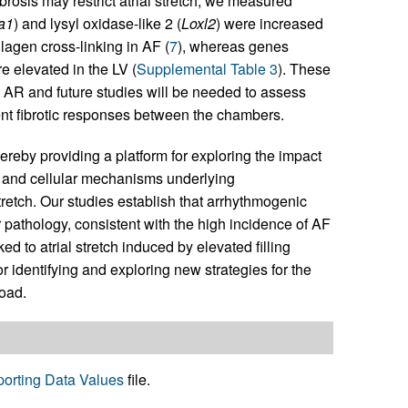
ibrosis may restrict atrial stretch, we measured
a1
) and lysyl oxidase-like 2 (
Loxl2
) were increased
lagen cross-linking in AF (
7
), whereas genes
re elevated in the LV (
Supplemental Table 3
). These
 AR and future studies will be needed to assess
nt fibrotic responses between the chambers.
reby providing a platform for exploring the impact
 and cellular mechanisms underlying
retch. Our studies establish that arrhythmogenic
r pathology, consistent with the high incidence of AF
ed to atrial stretch induced by elevated filling
r identifying and exploring new strategies for the
oad.
orting Data Values
file.