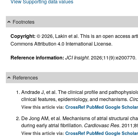
View Supporting data values
Footnotes
Copyright:
© 2026, Lakin et al. This is an open access art
Commons Attribution 4.0 International License.
Reference information:
JCI Insight
. 2026;11(9):e200770. h
References
Andrade J, et al. The clinical profile and pathophysiolo
clinical features, epidemiology, and mechanisms.
Cir
View this article via:
CrossRef
PubMed
Google Schola
De Jong AM, et al. Mechanisms of atrial structural ch
during early atrial fibrillation.
Cardiovasc Res
. 2011;8
View this article via:
CrossRef
PubMed
Google Schola