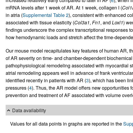
increased relatively early compared to later in AF (
6
), when f
mRNA levels after 1 week of AR. At 1 week, collagen I (
Col1
in atria (
Supplemental Table 2
), consistent with enhanced col
associated with tissue elasticity (
Col3a1
,
Fn1
, and
Loxl1
) we
findings underscore the complex transcriptional responses to
how hemodynamic loads and stretch affect the time-depende
Our mouse model recapitulates key features of human AR, the
of AR severity on time- and chamber-dependent biochemical
pathophysiological remodeling associated with myocardial st
atrial remodeling appears well in advance of frank ventricula
identified recently in patients with AR (
3
), which has been link
pressures (
4
). Thus, the AR model offers new opportunities fo
prevention and treatment of AF associated with volume overl
Data availability
Values for all data points in graphs are reported in the
Supp