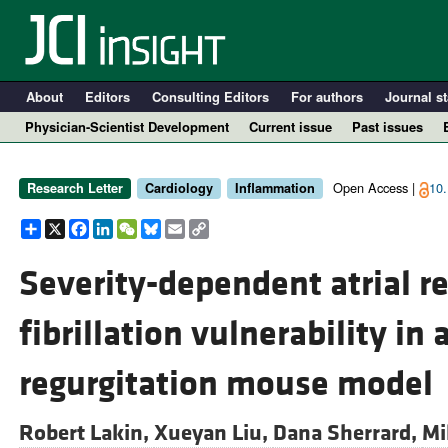
About
Editors
Consulting Editors
For authors
Journal st
Physician-Scientist Development
Current issue
Past issues
Open Access |
10.
Research Letter
Cardiology
Inflammation
Share
X
Facebook
LinkedIn
WeChat
Bluesky
Email
Copy
Link
Severity-dependent atrial r
fibrillation vulnerability in 
A
regurgitation mouse model
Robert Lakin,
Xueyan Liu,
Dana Sherrard,
Mi