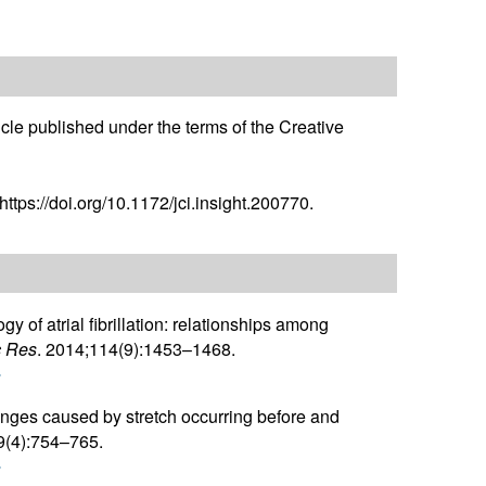
icle published under the terms of the Creative
ttps://doi.org/10.1172/jci.insight.200770.
gy of atrial fibrillation: relationships among
c Res
. 2014;114(9):1453–1468.
r
anges caused by stretch occurring before and
9(4):754–765.
r