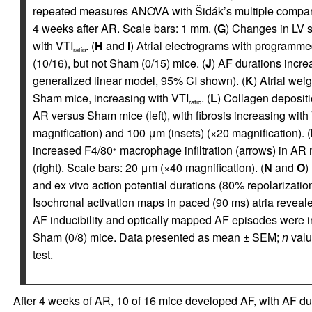
repeated measures ANOVA with Šidák’s multiple comparis
4 weeks after AR. Scale bars: 1 mm. (
G
) Changes in LV s
with VTI
. (
H
and
I
) Atrial electrograms with programm
ratio
(10/16), but not Sham (0/15) mice. (
J
) AF durations incre
generalized linear model, 95% CI shown). (
K
) Atrial wei
Sham mice, increasing with VTI
. (
L
) Collagen depositi
ratio
AR versus Sham mice (left), with fibrosis increasing with
magnification) and 100 μm (insets) (×20 magnification). (
increased F4/80
macrophage infiltration (arrows) in AR m
+
(right). Scale bars: 20 μm (×40 magnification). (
N
and
O
)
and ex vivo action potential durations (80% repolarizati
Isochronal activation maps in paced (90 ms) atria reveal
AF inducibility and optically mapped AF episodes were in
Sham (0/8) mice. Data presented as mean ± SEM;
n
valu
test.
After 4 weeks of AR, 10 of 16 mice developed AF, with AF dur