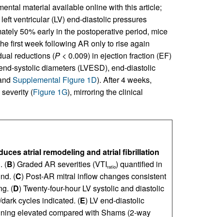
ental material available online with this article;
left ventricular (LV) end-diastolic pressures
ely 50% early in the postoperative period, mice
 first week following AR only to rise again
dual reductions (
P
< 0.009) in ejection fraction (EF)
end-systolic diameters (LVESD), end-diastolic
and
Supplemental Figure 1D
). After 4 weeks,
everity (
Figure 1G
), mirroring the clinical
uces atrial remodeling and atrial fibrillation
 (
B
) Graded AR severities (VTI
) quantified in
ratio
nd. (
C
) Post-AR mitral inflow changes consistent
ng. (
D
) Twenty-four-hour LV systolic and diastolic
dark cycles indicated. (
E
) LV end-diastolic
aining elevated compared with Shams (2-way