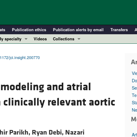
ats
Publication ethics
Publication alerts by email
Transfers
A
By specialty
Videos
Collections
COVID-19
In-Press Preview
Cardiology
Resource and Technical Advances
1172/jci.insight.200770
Ar
Immunology
Clinical Research and Public Health
Vi
Metabolism
Research Letters
Do
emodeling and atrial
Nephrology
Editorials
Se
Oncology
Perspectives
Te
a clinically relevant aortic
St
Pulmonology
Physician-Scientist Development
Ne
ll ...
Reviews
M
Top read articles
hir Parikh,
Ryan Debi,
Nazari
Ar