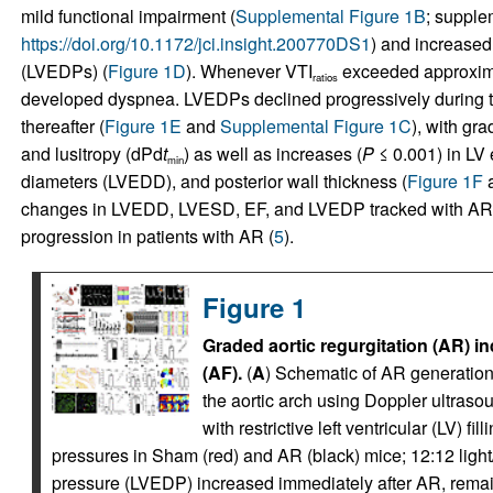
mild functional impairment (
Supplemental Figure 1B
; supplem
https://doi.org/10.1172/jci.insight.200770DS1
) and increased 
(LVEDPs) (
Figure 1D
). Whenever VTI
exceeded approximat
ratios
developed dyspnea. LVEDPs declined progressively during the
thereafter (
Figure 1E
and
Supplemental Figure 1C
), with gra
and lusitropy (dPd
t
) as well as increases (
P
≤ 0.001) in LV 
min
diameters (LVEDD), and posterior wall thickness (
Figure 1F
changes in LVEDD, LVESD, EF, and LVEDP tracked with AR s
progression in patients with AR (
5
).
Figure 1
Graded aortic regurgitation (AR) ind
(AF).
(
A
) Schematic of AR generation.
the aortic arch using Doppler ultrasou
with restrictive left ventricular (LV) filli
pressures in Sham (red) and AR (black) mice; 12:12 light/
pressure (LVEDP) increased immediately after AR, rem