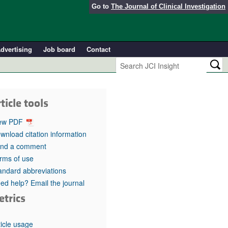
Go to
The Journal of Clinical Investigation
dvertising
Job board
Contact
ticle tools
ew PDF
wnload citation information
nd a comment
rms of use
andard abbreviations
ed help? Email the journal
etrics
ticle usage