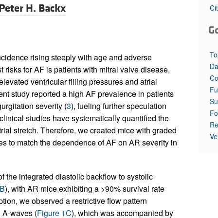
Peter H. Backx
Ci
G
To
 incidence rising steeply with age and adverse
Da
t risks for AF is patients with mitral valve disease,
Co
evated ventricular filling pressures and atrial
Fu
cent study reported a high AF prevalence in patients
Su
urgitation severity (
3
), fueling further speculation
Fo
clinical studies have systematically quantified the
Re
rial stretch. Therefore, we created mice with graded
Ve
es to match the dependence of AF on AR severity in
f the integrated diastolic backflow to systolic
 B
), with AR mice exhibiting a >90% survival rate
ption, we observed a restrictive flow pattern
d A-waves (
Figure 1C
), which was accompanied by