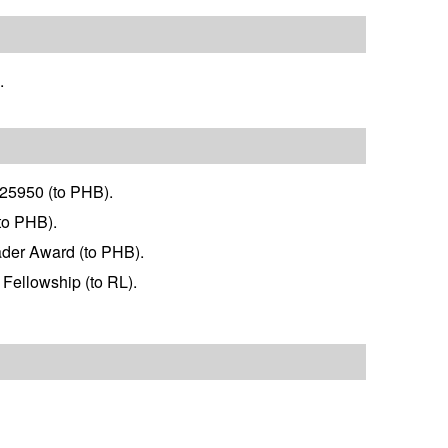
.
125950 (to PHB).
to PHB).
ader Award (to PHB).
 Fellowship (to RL).