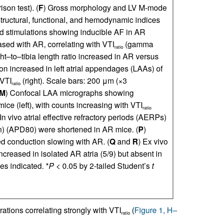
on test). (
F
) Gross morphology and LV M-mode
tructural, functional, and hemodynamic indices
ed stimulations showing inducible AF in AR
ased with AR, correlating with VTI
(gamma
ratio
ght–to–tibia length ratio increased in AR versus
on increased in left atrial appendages (LAAs) of
 VTI
(right). Scale bars: 200 μm (×3
ratio
M
) Confocal LAA micrographs showing
ice (left), with counts increasing with VTI
ratio
 In vivo atrial effective refractory periods (AERPs)
on) (APD80) were shortened in AR mice. (
P
)
ed conduction slowing with AR. (
Q
and
R
) Ex vivo
creased in isolated AR atria (5/9) but absent in
es indicated. *
P
< 0.05 by 2-tailed Student’s
t
ations correlating strongly with VTI
(
Figure 1, H–
ratio