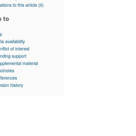
tations to this article
(0)
o to
p
ta availability
nflict of interest
nding support
pplemental material
otnotes
ferences
rsion history