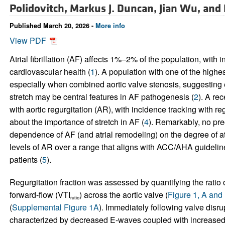
Polidovitch,
Markus J. Duncan,
Jian Wu, and
Published March 20, 2026 -
More info
View PDF
Atrial fibrillation (AF) affects 1%–2% of the population, with
cardiovascular health (
1
). A population with one of the highes
especially when combined aortic valve stenosis, suggesting el
stretch may be central features in AF pathogenesis (
2
). A re
with aortic regurgitation (AR), with incidence tracking with reg
about the importance of stretch in AF (
4
). Remarkably, no pre
dependence of AF (and atrial remodeling) on the degree of at
levels of AR over a range that aligns with ACC/AHA guidelin
patients (
5
).
Regurgitation fraction was assessed by quantifying the ratio o
forward-flow (VTI
) across the aortic valve (
Figure 1, A and
ratio
(
Supplemental Figure 1A
). Immediately following valve disru
characterized by decreased E-waves coupled with increase