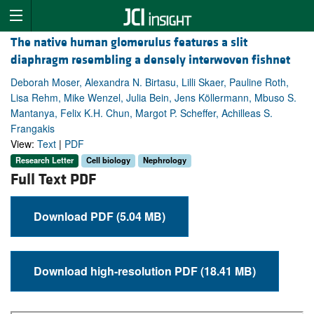
The native human glomerulus features a slit
diaphragm resembling a densely interwoven fishnet
Deborah Moser, Alexandra N. Birtasu, Lilli Skaer, Pauline Roth,
Lisa Rehm, Mike Wenzel, Julia Bein, Jens Köllermann, Mbuso S.
Mantanya, Felix K.H. Chun, Margot P. Scheffer, Achilleas S.
Frangakis
View:
Text
|
PDF
Research Letter
Cell biology
Nephrology
Full Text PDF
Download PDF (5.04 MB)
Download high-resolution PDF (18.41 MB)