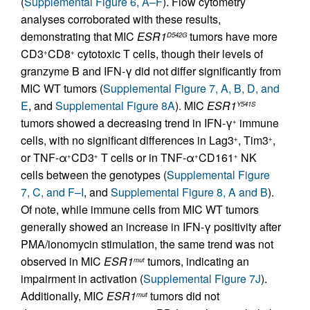
(
Supplemental Figure 6, A–F
). Flow cytometry
analyses corroborated with these results,
demonstrating that MIC
ESR1
tumors have more
D542G
CD3
CD8
cytotoxic T cells, though their levels of
+
+
granzyme B and IFN-γ did not differ significantly from
MIC WT tumors (
Supplemental Figure 7, A, B, D, and
E
, and
Supplemental Figure 8A
). MIC
ESR1
Y541S
tumors showed a decreasing trend in IFN-γ
immune
+
cells, with no significant differences in Lag3
, Tim3
,
+
+
or TNF-α
CD3
T cells or in TNF-α
CD161
NK
+
+
+
+
cells between the genotypes (
Supplemental Figure
7, C, and F–I
, and
Supplemental Figure 8, A and B
).
Of note, while immune cells from MIC WT tumors
generally showed an increase in IFN-γ positivity after
PMA/ionomycin stimulation, the same trend was not
observed in MIC
ESR1
tumors, indicating an
mut
impairment in activation (
Supplemental Figure 7J
).
Additionally, MIC
ESR1
tumors did not
mut