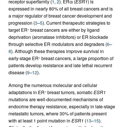
receptor superfamily (
1
,
2
). ERα (
ESR1
) is
expressed in nearly 80% of all breast cancers and is
a major regulator of breast cancer development and
progression (
3
–
5
). Current therapeutic strategies to
target ER
breast cancers are either by ligand
+
deprivation (aromatase inhibitors) or ER blockade
through selective ER modulators and degraders (
6
–
8
). Although these therapies improve survival in
early-stage ER
breast cancers, a large proportion of
+
patients develop resistance and late lethal recurrent
disease (
9
–
12
).
Among the numerous molecular and cellular
adaptations in ER
breast tumors, somatic
ESR1
+
mutations are well-documented mechanisms of
endocrine therapy resistance, especially in late-stage
metastatic tumors, where 30% of patients present
with at least 1 point mutation in
ESR1
(
13
–
15
).