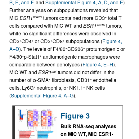
B, E, and F
, and
Supplemental Figure 4, A, D, and E
).
Further analyses on subpopulations revealed that
MIC
ESR1
tumors contained more CD3
total T
D542G
+
cells compared with MIC WT and
ESR1
tumors,
Y541S
while no significant differences were observed in
CD3
CD4
or CD3
CD8
subpopulations (
Figure 4,
+
+
+
+
A–D
). The levels of F4/80
CD206
protumorigenic or
+
+
F4/80
p-Stat1
antitumorigenic macrophages were
+
+
comparable between genotypes (
Figure 4, E–H
).
MIC WT and
ESR1
tumors did not differ in the
mut
number of α-SMA
fibroblasts, CD31
endothelial
+
+
cells, Ly6G
neutrophils, or NK1.1
NK cells
+
+
(
Supplemental Figure 4, A–G
).
Figure 3
Bulk RNA-seq analyses
on MIC WT, MIC ESR1-