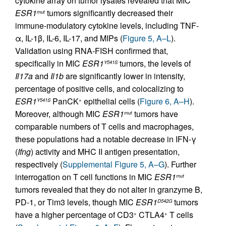
cytokine array on tumor lysates revealed that MIC
ESR1
tumors significantly decreased their
mut
immune-modulatory cytokine levels, including TNF-
α, IL-1β, IL-6, IL-17, and MIPs (
Figure 5, A–L
).
Validation using RNA-FISH confirmed that,
specifically in MIC
ESR1
tumors, the levels of
Y541S
Il17a
and
Il1b
are significantly lower in intensity,
percentage of positive cells, and colocalizing to
ESR1
PanCK
epithelial cells (
Figure 6, A–H
).
Y541S
+
Moreover, although MIC
ESR1
tumors have
mut
comparable numbers of T cells and macrophages,
these populations had a notable decrease in IFN-γ
(
Ifng
) activity and MHC II antigen presentation,
respectively (
Supplemental Figure 5, A–G
). Further
interrogation on T cell functions in MIC
ESR1
mut
tumors revealed that they do not alter in granzyme B,
PD-1, or Tim3 levels, though MIC
ESR1
tumors
D542G
have a higher percentage of CD3
CTLA4
T cells
+
+