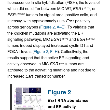
fluorescence in situ hybridization (FISH), the levels of
which did not differ between MIC WT,
ESR1
, or
Y541S
ESR1
tumors for signal area, positive cells, and
D542G
intensity, with approximately 30%
Esr1
positivity
across genotypes (
Figure 2, A–E
). To validate that
the knock-in mutations are activating the ER
signaling pathways, MIC
ESR1
and
ESR1
Y541S
D542G
tumors indeed displayed increased cyclin D1 and
FOXA1 levels (
Figure 2, F–H
). Collectively, the
results support that the active ER signaling and
activity observed in MIC
ESR1
tumors are
mut
attributed to the activating mutations and not due to
increased
Esr1
transcript number.
Figure 2
Esr1
RNA abundance
and ER activity