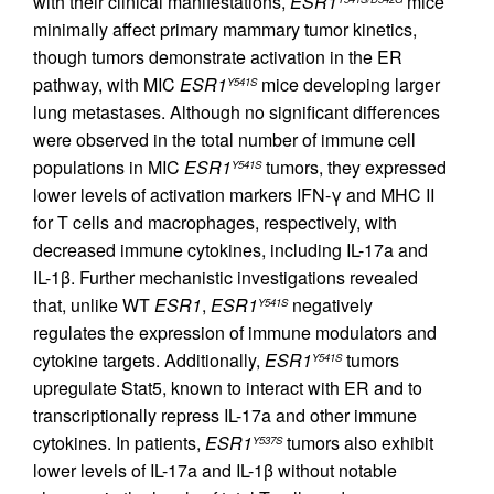
with their clinical manifestations,
ESR1
mice
minimally affect primary mammary tumor kinetics,
though tumors demonstrate activation in the ER
pathway, with MIC
ESR1
mice developing larger
Y541S
lung metastases. Although no significant differences
were observed in the total number of immune cell
populations in MIC
ESR1
tumors, they expressed
Y541S
lower levels of activation markers IFN-γ and MHC II
for T cells and macrophages, respectively, with
decreased immune cytokines, including IL-17a and
IL-1β. Further mechanistic investigations revealed
that, unlike WT
ESR1
,
ESR1
negatively
Y541S
regulates the expression of immune modulators and
cytokine targets. Additionally,
ESR1
tumors
Y541S
upregulate Stat5, known to interact with ER and to
transcriptionally repress IL-17a and other immune
cytokines. In patients,
ESR1
tumors also exhibit
Y537S
lower levels of IL-17a and IL-1β without notable