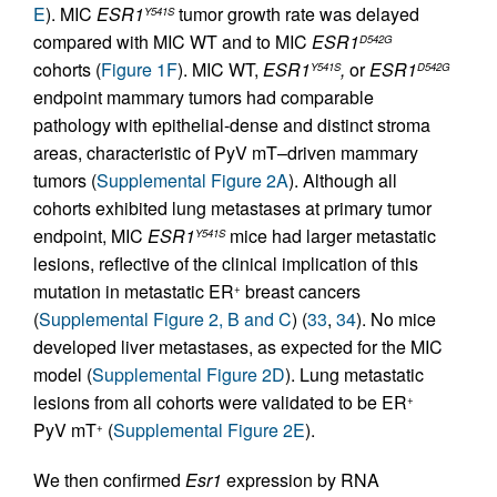
E
). MIC
ESR1
tumor growth rate was delayed
Y541S
compared with MIC WT and to MIC
ESR1
D542G
cohorts (
Figure 1F
). MIC WT,
ESR1
,
or
ESR1
Y541S
D542G
endpoint mammary tumors had comparable
pathology with epithelial-dense and distinct stroma
areas, characteristic of PyV mT–driven mammary
tumors (
Supplemental Figure 2A
). Although all
cohorts exhibited lung metastases at primary tumor
endpoint, MIC
ESR1
mice had larger metastatic
Y541S
lesions, reflective of the clinical implication of this
mutation in metastatic ER
breast cancers
+
(
Supplemental Figure 2, B and C
) (
33
,
34
). No mice
developed liver metastases, as expected for the MIC
model (
Supplemental Figure 2D
). Lung metastatic
lesions from all cohorts were validated to be ER
+
PyV mT
(
Supplemental Figure 2E
).
+
We then confirmed
Esr1
expression by RNA