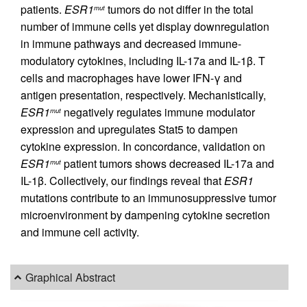
patients.
ESR1
tumors do not differ in the total
mut
number of immune cells yet display downregulation
in immune pathways and decreased immune-
modulatory cytokines, including IL-17a and IL-1β. T
cells and macrophages have lower IFN-γ and
antigen presentation, respectively. Mechanistically,
ESR1
negatively regulates immune modulator
mut
expression and upregulates Stat5 to dampen
cytokine expression. In concordance, validation on
ESR1
patient tumors shows decreased IL-17a and
mut
IL-1β. Collectively, our findings reveal that
ESR1
mutations contribute to an immunosuppressive tumor
microenvironment by dampening cytokine secretion
and immune cell activity.
Graphical Abstract