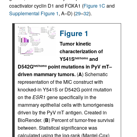
coactivator cyclin D1 and FOXA1 (
Figure 1C
and
Supplemental Figure 1
, A–D) (
29
–
32
).
Figure 1
Tumor kinetic
characterization of
Y541S
and
het/homo
D542G
point mutations in PyV mT–
het/homo
driven mammary tumors.
(
A
) Schematic
representation of the MIC construct with
knocked-in Y541S or D542G point mutation
on the
ESR1
gene specifically in the
mammary epithelial cells with tumorigenesis
driven by the PyV mT antigen. Created in
BioRender. (
B
) Percent of tumor-free survival
between. Statistical significance was
calculated using the log-rank (Mantel-Cox)