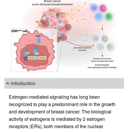
Introduction
Estrogen-mediated signaling has long been
recognized to play a predominant role in the growth
and development of breast cancer. The biological
activity of estrogens is mediated by 2 estrogen
receptors (ERs), both members of the nuclear