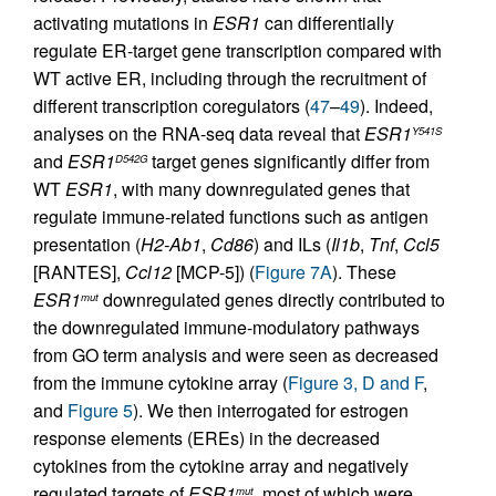
activating mutations in
ESR1
can differentially
regulate ER-target gene transcription compared with
WT active ER, including through the recruitment of
different transcription coregulators (
47
–
49
). Indeed,
analyses on the RNA-seq data reveal that
ESR1
Y541S
and
ESR1
target genes significantly differ from
D542G
WT
ESR1
, with many downregulated genes that
regulate immune-related functions such as antigen
presentation (
H2-Ab1
,
Cd86
) and ILs (
Il1b
,
Tnf
,
Ccl5
[RANTES],
Ccl12
[MCP-5]) (
Figure 7A
). These
ESR1
downregulated genes directly contributed to
mut
the downregulated immune-modulatory pathways
from GO term analysis and were seen as decreased
from the immune cytokine array (
Figure 3, D and F
,
and
Figure 5
). We then interrogated for estrogen
response elements (EREs) in the decreased
cytokines from the cytokine array and negatively
regulated targets of
ESR1
, most of which were
mut