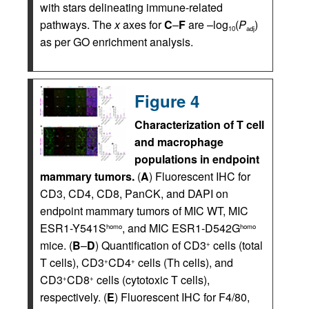
with stars delineating immune-related
pathways. The
x
axes for
C
–
F
are –log
(
P
)
10
adj
as per GO enrichment analysis.
Figure 4
Characterization of T cell
and macrophage
populations in endpoint
mammary tumors.
(
A
) Fluorescent IHC for
CD3, CD4, CD8, PanCK, and DAPI on
endpoint mammary tumors of MIC WT, MIC
ESR1-Y541S
, and MIC ESR1-D542G
homo
homo
mice. (
B
–
D
) Quantification of CD3
cells (total
+
T cells), CD3
CD4
cells (Th cells), and
+
+
CD3
CD8
cells (cytotoxic T cells),
+
+
respectively. (
E
) Fluorescent IHC for F4/80,