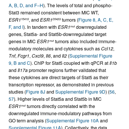
A, B, D, and F–H
). The levels of total and phospho-
Stat3 remained consistent between MIC WT,
ESR1
, and
ESR1
tumors (
Figure 8, A, C, E,
Y541S
D542G
F, and I
). In tandem with
ESR1
downregulated
mut
genes, Stat5a- and Stat5b-downregulated target
genes in MIC
ESR1
tumors also included immune-
mut
modulatory molecules and cytokines such as
Ccl12
,
Tnf
,
Fcgr1
,
Cxcl9
,
Il6
, and
Il2
(
Supplemental Figure
9, B and C
). ChIP for Stat5 coupled with qPCR at
Il1b
and
Il17a
promoter regions further validated that
these cytokines are direct targets of Stat5 as their
transcription repressor, as demonstrated in previous
studies (
Figure 8J
and
Supplemental Figure 9D
) (
56
,
57
). Higher levels of Stat5a and Stat5b in MIC
ESR1
tumors directly correlated with the
mut
downregulated immune-modulatory pathways from
GO term analysis (
Supplemental Figure 10A
and
Supplemental Figure 11A
). Collectively, the data