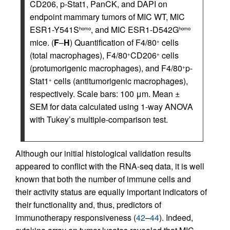
CD206, p-Stat1, PanCK, and DAPI on
endpoint mammary tumors of MIC WT, MIC
ESR1-Y541S
, and MIC ESR1-D542G
homo
homo
mice. (
F
–
H
) Quantification of F4/80
cells
+
(total macrophages), F4/80
CD206
cells
+
+
(protumorigenic macrophages), and F4/80
p-
+
Stat1
cells (antitumorigenic macrophages),
+
respectively. Scale bars: 100 μm. Mean ±
SEM for data calculated using 1-way ANOVA
with Tukey’s multiple-comparison test.
Although our initial histological validation results
appeared to conflict with the RNA-seq data, it is well
known that both the number of immune cells and
their activity status are equally important indicators of
their functionality and, thus, predictors of
immunotherapy responsiveness (
42
–
44
). Indeed,