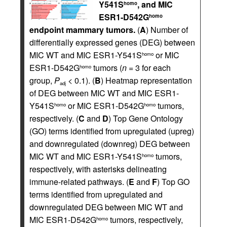
Y541S
, and MIC
homo
ESR1-D542G
homo
endpoint mammary tumors.
(
A
) Number of
differentially expressed genes (DEG) between
MIC WT and MIC ESR1-Y541S
or MIC
homo
ESR1-D542G
tumors (
n
= 3 for each
homo
group,
P
< 0.1). (
B
) Heatmap representation
adj
of DEG between MIC WT and MIC ESR1-
Y541S
or MIC ESR1-D542G
tumors,
homo
homo
respectively. (
C
and
D
) Top Gene Ontology
(GO) terms identified from upregulated (upreg)
and downregulated (downreg) DEG between
MIC WT and MIC ESR1-Y541S
tumors,
homo
respectively, with asterisks delineating
immune-related pathways. (
E
and
F
) Top GO
terms identified from upregulated and
downregulated DEG between MIC WT and
MIC ESR1-D542G
tumors, respectively,
homo