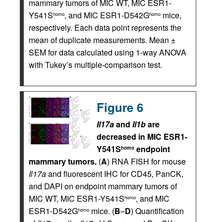
mammary tumors of MIC WT, MIC ESR1-
Y541S
, and MIC ESR1-D542G
mice,
homo
homo
respectively. Each data point represents the
mean of duplicate measurements. Mean ±
SEM for data calculated using 1-way ANOVA
with Tukey’s multiple-comparison test.
Figure 6
Il17a
and
Il1b
are
decreased in MIC ESR1-
Y541S
endpoint
homo
mammary tumors.
(
A
) RNA FISH for mouse
Il17a
and fluorescent IHC for CD45, PanCK,
and DAPI on endpoint mammary tumors of
MIC WT, MIC ESR1-Y541S
, and MIC
homo
ESR1-D542G
mice. (
B
–
D
) Quantification
homo