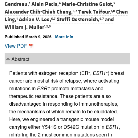
Gendreau,
Alain Pacis,
Marie-Christine Guiot,
1
4
5
Alexander Chih-Chieh Chang,
Tarek Taifour,
Chen
6,7
1,8
Ling,
Adrian V. Lee,
Steffi Oesterreich,
and
1
6,7
6,7
William J. Muller
1,2,9
Published March 9, 2026 -
More info
View PDF
Abstract
Patients with estrogen receptor
(ER
,
ESR1
) breast
+
+
+
cancer are most at risk of relapse, where activating
mutations in
ESR1
promote metastasis and
therapeutic resistance. These patients are also
disadvantaged in responding to immunotherapies,
the mechanisms of which remain to be elucidated.
Here, we engineered a transgenic mouse model
carrying either Y541S or D542G mutation in
ESR1
,
mirroring the 2 most common mutations seen in