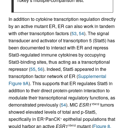
Tukey’s multiple-comparison test.
In addition to cytokine transcription regulation directly
by an active mutant ER, ER can also work in tandem
with other transcription factors (
53
,
54
). The signal
transducer and activator of transcription 5 (Stat5) has
been documented to interact with ER and repress
Stat3-regulated immune cytokines by occupying
Stat3-binding sites, thus acting as a transcriptional
repressor (
55
,
56
). Indeed, Stat5 appeared in the
transcription factor network of ER (
Supplemental
Figure 9A
). This supports that ER regulates Stat5 in
addition to their direct protein-protein interaction to
modulate their transcriptional regulatory functions, as
demonstrated previously (
54
). MIC
ESR1
tumors
Y541S
showed elevated levels of total and p-Stat5,
specifically in ER
PanCK
epithelial populations that
+
+
would harbor an active
ESR1
mutant (
Figure 8,
Y541S