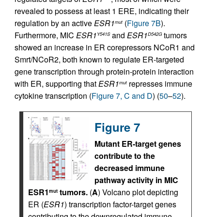
revealed to possess at least 1 ERE, indicating their
regulation by an active
ESR1
(
Figure 7B
).
mut
Furthermore, MIC
ESR1
and
ESR1
tumors
Y541S
D542G
showed an increase in ER corepressors NCoR1 and
Smrt/NCoR2, both known to regulate ER-targeted
gene transcription through protein-protein interaction
with ER, supporting that
ESR1
represses immune
mut
cytokine transcription (
Figure 7, C and D
) (
50
–
52
).
Figure 7
Mutant ER-target genes
contribute to the
decreased immune
pathway activity in MIC
ESR1
tumors.
(
A
) Volcano plot depicting
mut
ER (
ESR1
) transcription factor-target genes
contributing to the downregulated immune-