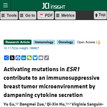
Top
Tools
Go to
PDF
Metrics
Open Access |
Research Article
Immunology
Oncology
10.1172/jci.insight.199927
Share
X
Facebook
LinkedIn
WeChat
Bluesky
Email
Copy
Link
Activating mutations in
ESR1
contribute to an immunosuppressive
breast tumor microenvironment by
dampening cytokine secretion
Yu Gu,
Dongmei Zuo,
Qi-Xin Hu,
Virginie Sanguin-
1,2
1
1,2,3