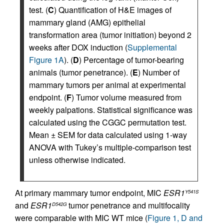
test. (
C
) Quantification of H&E images of
mammary gland (AMG) epithelial
transformation area (tumor initiation) beyond 2
weeks after DOX induction (
Supplemental
Figure 1A
). (
D
) Percentage of tumor-bearing
animals (tumor penetrance). (
E
) Number of
mammary tumors per animal at experimental
endpoint. (
F
) Tumor volume measured from
weekly palpations. Statistical significance was
calculated using the CGGC permutation test.
Mean ± SEM for data calculated using 1-way
ANOVA with Tukey’s multiple-comparison test
unless otherwise indicated.
At primary mammary tumor endpoint, MIC
ESR1
Y541S
and
ESR1
tumor penetrance and multifocality
D542G
were comparable with MIC WT mice (
Figure 1, D and