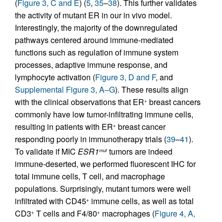
(
Figure 3, C and E
) (
5
,
35
–
38
). This further validates
the activity of mutant ER in our in vivo model.
Interestingly, the majority of the downregulated
pathways centered around immune-mediated
functions such as regulation of immune system
processes, adaptive immune response, and
lymphocyte activation (
Figure 3, D and F
, and
Supplemental Figure 3, A–G
). These results align
with the clinical observations that ER
breast cancers
+
commonly have low tumor-infiltrating immune cells,
resulting in patients with ER
breast cancer
+
responding poorly in immunotherapy trials (
39
–
41
).
To validate if MIC
ESR1
tumors are indeed
mut
immune-deserted, we performed fluorescent IHC for
total immune cells, T cell, and macrophage
populations. Surprisingly, mutant tumors were well
infiltrated with CD45
immune cells, as well as total
+
CD3
T cells and F4/80
macrophages (
Figure 4, A,
+
+