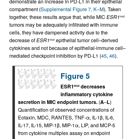
demonstrate an increase in PD-L1 in their epithelial
compartment (
Supplemental Figure 7, K–M
). Taken
together, these results argue that, while MIC
ESR1
mut
tumors may be adequately infiltrated with immune
cells, they have dampened activity due to the
decrease of
ESR1
epithelial tumor cell–derived
mut
cytokines and not because of epithelial-immune cell–
mediated checkpoint inhibition by PD-L1 (
45
,
46
).
Figure 5
ESR1
decreases
mut
inflammatory cytokine
secretion in MIC endpoint tumors.
(
A
–
L
)
Quantification of observed concentrations of
Eotaxin, MDC, RANTES, TNF-α, IL-1β, IL-6,
IL-17, IL-15, MIP-1β, MIP-1α, LIP, and MCP-5
from cytokine multiplex assay on endpoint