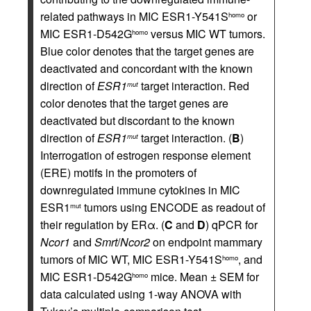
related pathways in MIC ESR1-Y541S
or
homo
MIC ESR1-D542G
versus MIC WT tumors.
homo
Blue color denotes that the target genes are
deactivated and concordant with the known
direction of
ESR1
target interaction. Red
mut
color denotes that the target genes are
deactivated but discordant to the known
direction of
ESR1
target interaction. (
B
)
mut
Interrogation of estrogen response element
(ERE) motifs in the promoters of
downregulated immune cytokines in MIC
ESR1
tumors using ENCODE as readout of
mut
their regulation by ERα. (
C
and
D
) qPCR for
Ncor1
and
Smrt
/
Ncor2
on endpoint mammary
tumors of MIC WT, MIC ESR1-Y541S
, and
homo
MIC ESR1-D542G
mice. Mean ± SEM for
homo
data calculated using 1-way ANOVA with