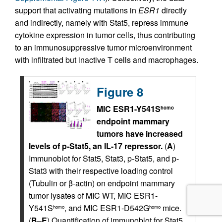
support that activating mutations in
ESR1
directly
and indirectly, namely with Stat5, repress immune
cytokine expression in tumor cells, thus contributing
to an immunosuppressive tumor microenvironment
with infiltrated but inactive T cells and macrophages.
Figure 8
MIC ESR1-Y541S
homo
endpoint mammary
tumors have increased
levels of p-Stat5, an IL-17 repressor.
(
A
)
Immunoblot for Stat5, Stat3, p-Stat5, and p-
Stat3 with their respective loading control
(Tubulin or β-actin) on endpoint mammary
tumor lysates of MIC WT, MIC ESR1-
Y541S
, and MIC ESR1-D542G
mice.
homo
homo
(
B
–
E
) Quantification of immunoblot for Stat5,