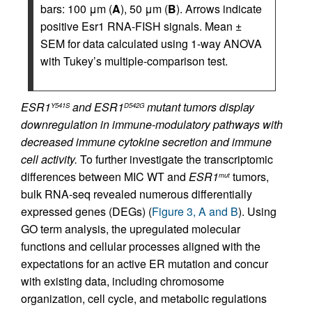
bars: 100 μm (
A
), 50 μm (
B
). Arrows indicate
positive Esr1 RNA-FISH signals. Mean ±
SEM for data calculated using 1-way ANOVA
with Tukey’s multiple-comparison test.
ESR1
and ESR1
mutant tumors display
Y541S
D542G
downregulation in immune-modulatory pathways with
decreased immune cytokine secretion and immune
cell activity.
To further investigate the transcriptomic
differences between MIC WT and
ESR1
tumors,
mut
bulk RNA-seq revealed numerous differentially
expressed genes (DEGs) (
Figure 3, A and B
). Using
GO term analysis, the upregulated molecular
functions and cellular processes aligned with the
expectations for an active ER mutation and concur
with existing data, including chromosome
organization, cell cycle, and metabolic regulations