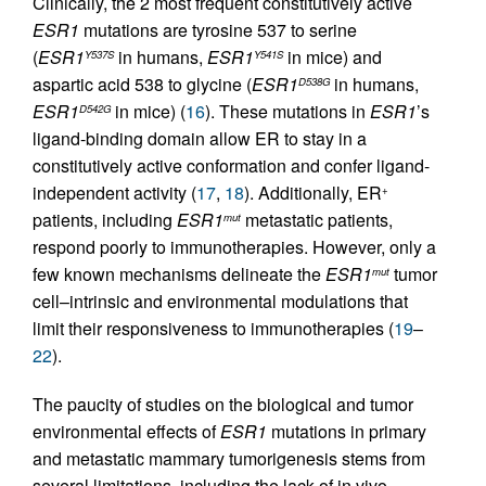
Clinically, the 2 most frequent constitutively active
ESR1
mutations are tyrosine 537 to serine
(
ESR1
in humans,
ESR1
in mice) and
Y537S
Y541S
aspartic acid 538 to glycine (
ESR1
in humans,
D538G
ESR1
in mice) (
16
). These mutations in
ESR1
’s
D542G
ligand-binding domain allow ER to stay in a
constitutively active conformation and confer ligand-
independent activity (
17
,
18
). Additionally, ER
+
patients, including
ESR1
metastatic patients,
mut
respond poorly to immunotherapies. However, only a
few known mechanisms delineate the
ESR1
tumor
mut
cell–intrinsic and environmental modulations that
limit their responsiveness to immunotherapies (
19
–
22
).
The paucity of studies on the biological and tumor
environmental effects of
ESR1
mutations in primary
and metastatic mammary tumorigenesis stems from
several limitations, including the lack of in vivo