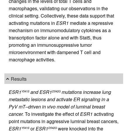
changes in the levels of total T cells and
macrophages, validating our observations in the
clinical setting. Collectively, these data support that
activating mutations in
ESR1
mediate a repressive
mechanism on immunomodulatory cytokines as a
transcription factor alone and with Stat5, thus
promoting an immunosuppressive tumor
microenvironment with dampened T cell and
macrophage activities.
Results
ESR1
and ESR1
mutations increase lung
Y541S
D542G
metastatic lesions and activate ER signaling in a
PyV mT–driven in vivo model of luminal breast
cancer.
To investigate the effect of
ESR1
activating
point mutations in aggressive luminal breast cancers,
ESR1
or
ESR1
were knocked into the
Y541S
D542G