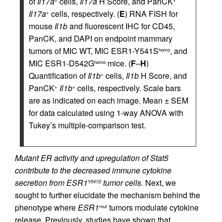
of
Il17a
cells,
Il17a
H Score, and PanCK
+
+
Il17a
cells, respectively. (
E
) RNA FISH for
+
mouse
Il1b
and fluorescent IHC for CD45,
PanCK, and DAPI on endpoint mammary
tumors of MIC WT, MIC ESR1-Y541S
, and
homo
MIC ESR1-D542G
mice. (
F
–
H
)
homo
Quantification of
Il1b
cells,
Il1b
H Score, and
+
PanCK
Il1b
cells, respectively. Scale bars
+
+
are as indicated on each image. Mean ± SEM
for data calculated using 1-way ANOVA with
Tukey’s multiple-comparison test.
Mutant ER activity and upregulation of Stat5
contribute to the decreased immune cytokine
secretion from ESR1
tumor cells.
Next, we
Y541S
sought to further elucidate the mechanism behind the
phenotype where
ESR1
tumors modulate cytokine
mut
release. Previously, studies have shown that