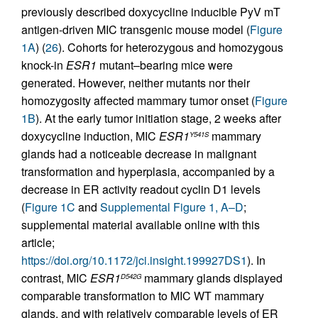
previously described doxycycline inducible PyV mT
antigen-driven MIC transgenic mouse model (
Figure
1A
) (
26
). Cohorts for heterozygous and homozygous
knock-in
ESR1
mutant–bearing mice were
generated. However, neither mutants nor their
homozygosity affected mammary tumor onset (
Figure
1B
). At the early tumor initiation stage, 2 weeks after
doxycycline induction, MIC
ESR1
mammary
Y541S
glands had a noticeable decrease in malignant
transformation and hyperplasia, accompanied by a
decrease in ER activity readout cyclin D1 levels
(
Figure 1C
and
Supplemental Figure 1, A–D
;
supplemental material available online with this
article;
https://doi.org/10.1172/jci.insight.199927DS1
). In
contrast, MIC
ESR1
mammary glands displayed
D542G
comparable transformation to MIC WT mammary
glands, and with relatively comparable levels of ER