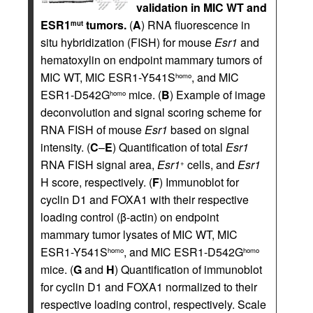
validation in MIC WT and
ESR1
tumors.
(
A
) RNA fluorescence in
mut
situ hybridization (FISH) for mouse
Esr1
and
hematoxylin on endpoint mammary tumors of
MIC WT, MIC ESR1-Y541S
, and MIC
homo
ESR1-D542G
mice. (
B
) Example of image
homo
deconvolution and signal scoring scheme for
RNA FISH of mouse
Esr1
based on signal
intensity. (
C
–
E
) Quantification of total
Esr1
RNA FISH signal area,
Esr1
cells, and
Esr1
+
H score, respectively. (
F
) Immunoblot for
cyclin D1 and FOXA1 with their respective
loading control (β-actin) on endpoint
mammary tumor lysates of MIC WT, MIC
ESR1-Y541S
, and MIC ESR1-D542G
homo
homo
mice. (
G
and
H
) Quantification of immunoblot
for cyclin D1 and FOXA1 normalized to their
respective loading control, respectively. Scale