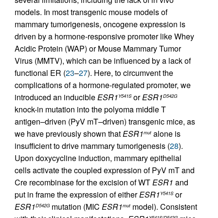
models. In most transgenic mouse models of
mammary tumorigenesis, oncogene expression is
driven by a hormone-responsive promoter like Whey
Acidic Protein (WAP) or Mouse Mammary Tumor
Virus (MMTV), which can be influenced by a lack of
functional ER (
23
–
27
). Here, to circumvent the
complications of a hormone-regulated promoter, we
introduced an inducible
ESR1
or
ESR1
Y541S
D542G
knock-in mutation into the polyoma middle T
antigen–driven (PyV mT–driven) transgenic mice, as
we have previously shown that
ESR1
alone is
mut
insufficient to drive mammary tumorigenesis (
28
).
Upon doxycycline induction, mammary epithelial
cells activate the coupled expression of PyV mT and
Cre recombinase for the excision of WT
ESR1
and
put in frame the expression of either
ESR1
or
Y541S
ESR1
mutation (MIC
ESR1
model). Consistent
D542G
mut
Y541S/D542G