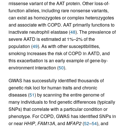
missense variant of the AAT protein. Other loss-of-
function alleles, including rare nonsense variants,
can exist as homozygotes or complex heterozygotes
and associate with COPD. AAT primarily functions to
inactivate neutrophil elastase (
48
). The prevalence of
severe AATD is estimated at 1%–2% of the
population (
49
). As with other susceptibilities,
smoking increases the risk of COPD in AATD, and
this exacerbation is an early example of gene-by-
environment interaction (
50
).
GWAS has successfully identified thousands of
genetic risk loci for human traits and chronic
diseases (
51
) by scanning the entire genome of
many individuals to find genetic differences (typically
SNPs) that correlate with a particular condition or
phenotype. For COPD, GWAS has identified SNPs in
or near
HHIP
,
FAM13A
, and
MFAP2
(
52
–
54
), and