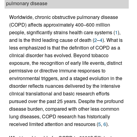
pulmonary disease
Worldwide, chronic obstructive pulmonary disease
(COPD) affects approximately 400–600 million
people, significantly strains health care systems (
1
),
and is the third leading cause of death (
2
–
4
). What is
less emphasized is that the definition of COPD as a
clinical disorder has evolved. Beyond tobacco
exposure, the recognition of early life events, distinct
permissive or directive immune responses to
environmental triggers, and a staged evolution in the
disorder reflects nuances delivered by the intensive
clinical translational and basic research efforts
pursued over the past 25 years. Despite the profound
disease burden, compared with other less common
lung diseases, COPD research has historically
received limited attention and resources (
5
,
6
).