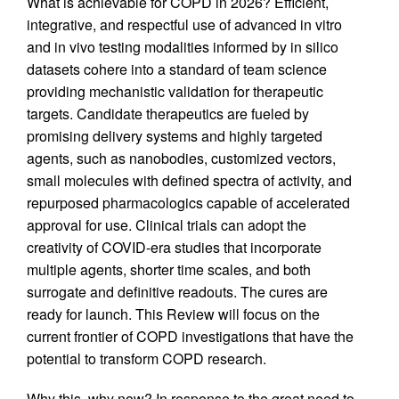
What is achievable for COPD in 2026? Efficient,
integrative, and respectful use of advanced in vitro
and in vivo testing modalities informed by in silico
datasets cohere into a standard of team science
providing mechanistic validation for therapeutic
targets. Candidate therapeutics are fueled by
promising delivery systems and highly targeted
agents, such as nanobodies, customized vectors,
small molecules with defined spectra of activity, and
repurposed pharmacologics capable of accelerated
approval for use. Clinical trials can adopt the
creativity of COVID-era studies that incorporate
multiple agents, shorter time scales, and both
surrogate and definitive readouts. The cures are
ready for launch. This Review will focus on the
current frontier of COPD investigations that have the
potential to transform COPD research.
Why this, why now? In response to the great need to