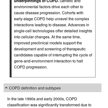
underpinnings of COPD.
Genetic and
environmental factors drive each other to
cause disease progression. Cohorts with
early-stage COPD help unravel the complex
interactions leading to disease. Advances in
single-cell technologies offer detailed insights
into cellular changes. At the same time,
improved preclinical models support the
development and screening of therapeutic
candidates capable of interrupting the cycle of
gene-and-environment interaction to halt
COPD progression.
COPD definition and subtypes
In the late 1990s and early 2000s, COPD
classification was significantly transformed due to