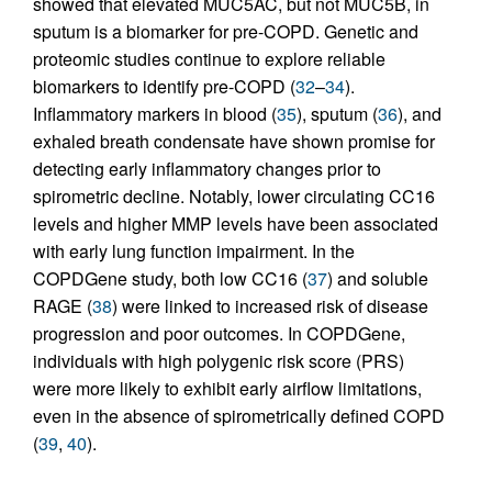
showed that elevated MUC5AC, but not MUC5B, in
sputum is a biomarker for pre-COPD. Genetic and
proteomic studies continue to explore reliable
biomarkers to identify pre-COPD (
32
–
34
).
Inflammatory markers in blood (
35
), sputum (
36
), and
exhaled breath condensate have shown promise for
detecting early inflammatory changes prior to
spirometric decline. Notably, lower circulating CC16
levels and higher MMP levels have been associated
with early lung function impairment. In the
COPDGene study, both low CC16 (
37
) and soluble
RAGE (
38
) were linked to increased risk of disease
progression and poor outcomes. In COPDGene,
individuals with high polygenic risk score (PRS)
were more likely to exhibit early airflow limitations,
even in the absence of spirometrically defined COPD
(
39
,
40
).