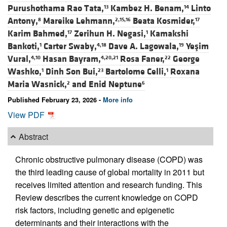
Purushothama Rao Tata,
Kambez H. Benam,
Linto
13
14
Antony,
Mareike Lehmann,
Beata Kosmider,
8
2,15,16
17
Karim Bahmed,
Zerihun H. Negasi,
Kamakshi
17
1
Bankoti,
Carter Swaby,
Dave A. Lagowala,
Yeşim
1
4,18
19
Vural,
Hasan Bayram,
Rosa Faner,
George
4,10
4,20,21
22
Washko,
Dinh Son Bui,
Bartolome Celli,
Roxana
1
23
1
Maria Wasnick,
and
Enid Neptune
2
6
Published February 23, 2026 -
More info
View PDF
Abstract
Chronic obstructive pulmonary disease (COPD) was
the third leading cause of global mortality in 2011 but
receives limited attention and research funding. This
Review describes the current knowledge on COPD
risk factors, including genetic and epigenetic
determinants and their interactions with the