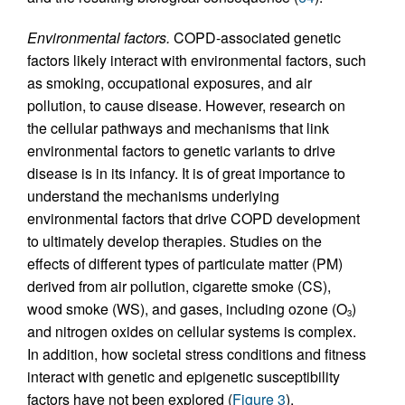
Environmental factors.
COPD-associated genetic
factors likely interact with environmental factors, such
as smoking, occupational exposures, and air
pollution, to cause disease. However, research on
the cellular pathways and mechanisms that link
environmental factors to genetic variants to drive
disease is in its infancy. It is of great importance to
understand the mechanisms underlying
environmental factors that drive COPD development
to ultimately develop therapies. Studies on the
effects of different types of particulate matter (PM)
derived from air pollution, cigarette smoke (CS),
wood smoke (WS), and gases, including ozone (O
)
3
and nitrogen oxides on cellular systems is complex.
In addition, how societal stress conditions and fitness
interact with genetic and epigenetic susceptibility
factors have not been explored (
Figure 3
).