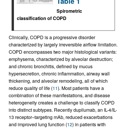
Table 1
Spirometric
classification of COPD
Clinically, COPD is a progressive disorder
characterized by largely irreversible airflow limitation.
COPD encompasses two major histological variants:
emphysema, characterized by alveolar destruction;
and chronic bronchitis, defined by mucus
hypersecretion, chronic inflammation, airway wall
thickening, and alveolar remodeling, all of which
reduce quality of life (
11
). Most patients have a
combination of these manifestations, and disease
heterogeneity creates a challenge to classify COPD
into distinct subtypes. Recently dupilumab, an IL-4/IL-
13 receptor–targeting mAb, reduced exacerbations
and improved lung function (
12
) in patients with