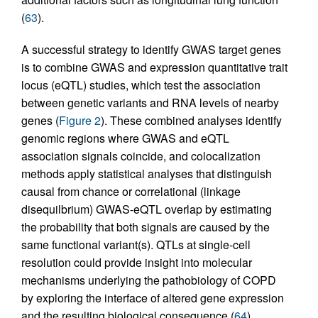
(
63
).
A successful strategy to identify GWAS target genes
is to combine GWAS and expression quantitative trait
locus (eQTL) studies, which test the association
between genetic variants and RNA levels of nearby
genes (
Figure 2
). These combined analyses identify
genomic regions where GWAS and eQTL
association signals coincide, and colocalization
methods apply statistical analyses that distinguish
causal from chance or correlational (linkage
disequilbrium) GWAS-eQTL overlap by estimating
the probability that both signals are caused by the
same functional variant(s). QTLs at single-cell
resolution could provide insight into molecular
mechanisms underlying the pathobiology of COPD
by exploring the interface of altered gene expression
and the resulting biological consequence (
64
).