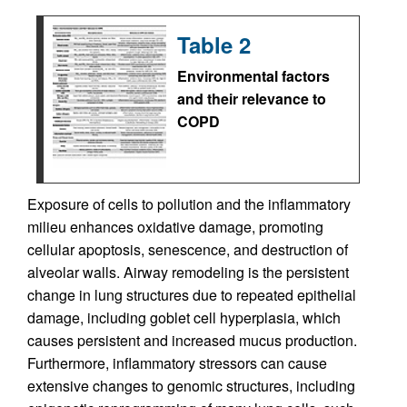
Table 2
Environmental factors
and their relevance to
COPD
Exposure of cells to pollution and the inflammatory
milieu enhances oxidative damage, promoting
cellular apoptosis, senescence, and destruction of
alveolar walls. Airway remodeling is the persistent
change in lung structures due to repeated epithelial
damage, including goblet cell hyperplasia, which
causes persistent and increased mucus production.
Furthermore, inflammatory stressors can cause
extensive changes to genomic structures, including