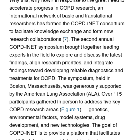
accelerate progress in COPD research, an
international network of basic and translational
researchers has formed the COPD-iNET consortium
to facilitate knowledge exchange and form new
research collaborations (
7
). The second annual
COPD-iNET symposium brought together leading
experts in the field to explore and discuss the latest
findings, align research priorities, and integrate
findings toward developing reliable diagnostics and
treatments for COPD. The symposium, held in
Boston, Massachusetts, was generously supported
by the American Lung Association (ALA). Over 115
participants gathered in person to address five key
COPD research areas (
Figure 1
) — genetics,
environmental factors, model systems, drug
development, and new technologies. The goal of
COPD-iNET is to provide a platform that facilitates