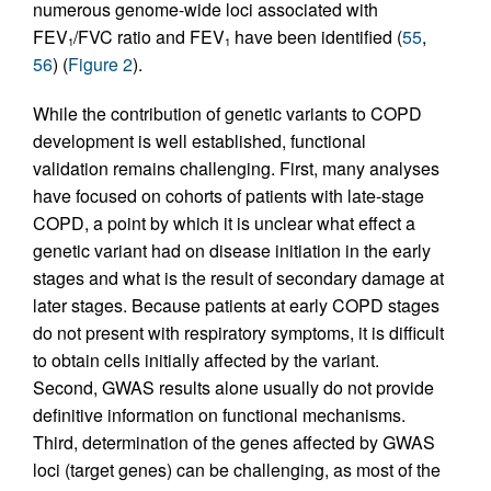
numerous genome-wide loci associated with
FEV
/FVC ratio and FEV
have been identified (
55
,
1
1
56
) (
Figure 2
).
While the contribution of genetic variants to COPD
development is well established, functional
validation remains challenging. First, many analyses
have focused on cohorts of patients with late-stage
COPD, a point by which it is unclear what effect a
genetic variant had on disease initiation in the early
stages and what is the result of secondary damage at
later stages. Because patients at early COPD stages
do not present with respiratory symptoms, it is difficult
to obtain cells initially affected by the variant.
Second, GWAS results alone usually do not provide
definitive information on functional mechanisms.
Third, determination of the genes affected by GWAS
loci (target genes) can be challenging, as most of the