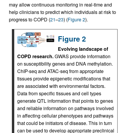
may allow continuous monitoring in real-time and
help clinicians to predict which individuals at risk to
progress to COPD (
21
–
23
) (
Figure 2
).
Figure 2
Evolving landscape of
COPD research.
GWAS provide information
on susceptibility genes and DNA methylation.
ChIP-seq and ATAC-seq from appropriate
tissues provide epigenetic modifications that
are associated with environmental factors.
Data from specific tissues and cell types
generate QTL information that points to genes
and reliable information on pathways involved
in affecting cellular phenotypes and pathways
that could be initiators of disease. This in turn
can be used to develop appropriate preclinical