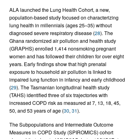
ALA launched the Lung Health Cohort, a new,
population-based study focused on characterizing
lung health in millennials (ages 25–35) without
diagnosed severe respiratory disease (
28
). The
Ghana randomized air pollution and health study
(GRAPHS) enrolled 1,414 nonsmoking pregnant
women and has followed their children for over eight
years. Early findings show that high prenatal
exposure to household air pollution is linked to
impaired lung function in infancy and early childhood
(
29
). The Tasmanian longitudinal health study
(TAHS) identified three of six trajectories with
increased COPD risk as measured at 7, 13, 18, 45,
50, and 53 years of age (
30
,
31
).
The Subpopulations and Intermediate Outcome
Measures in COPD Study (SPIROMICS) cohort