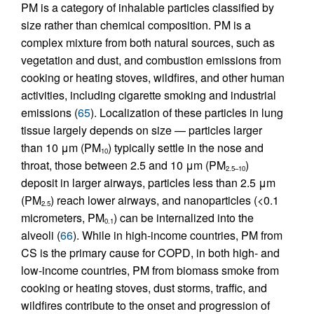
PM is a category of inhalable particles classified by
size rather than chemical composition. PM is a
complex mixture from both natural sources, such as
vegetation and dust, and combustion emissions from
cooking or heating stoves, wildfires, and other human
activities, including cigarette smoking and industrial
emissions (
65
). Localization of these particles in lung
tissue largely depends on size — particles larger
than 10 μm (PM
) typically settle in the nose and
10
throat, those between 2.5 and 10 μm (PM
)
2.5–10
deposit in larger airways, particles less than 2.5 μm
(PM
) reach lower airways, and nanoparticles (<0.1
2.5
micrometers, PM
) can be internalized into the
0.1
alveoli (
66
). While in high-income countries, PM from
CS is the primary cause for COPD, in both high- and
low-income countries, PM from biomass smoke from
cooking or heating stoves, dust storms, traffic, and
wildfires contribute to the onset and progression of