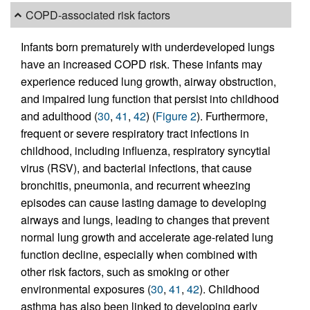
COPD-associated risk factors
Infants born prematurely with underdeveloped lungs
have an increased COPD risk. These infants may
experience reduced lung growth, airway obstruction,
and impaired lung function that persist into childhood
and adulthood (
30
,
41
,
42
) (
Figure 2
). Furthermore,
frequent or severe respiratory tract infections in
childhood, including influenza, respiratory syncytial
virus (RSV), and bacterial infections, that cause
bronchitis, pneumonia, and recurrent wheezing
episodes can cause lasting damage to developing
airways and lungs, leading to changes that prevent
normal lung growth and accelerate age-related lung
function decline, especially when combined with
other risk factors, such as smoking or other
environmental exposures (
30
,
41
,
42
). Childhood
asthma has also been linked to developing early