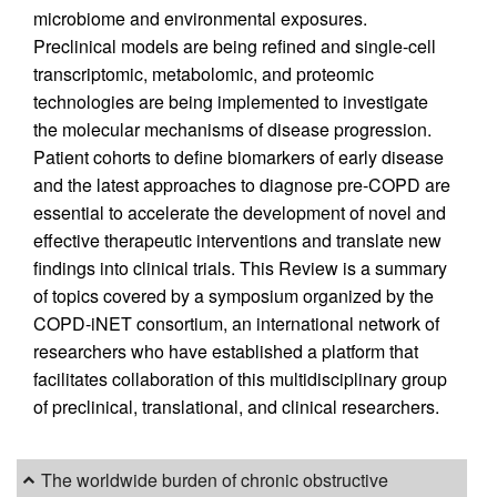
microbiome and environmental exposures.
Preclinical models are being refined and single-cell
transcriptomic, metabolomic, and proteomic
technologies are being implemented to investigate
the molecular mechanisms of disease progression.
Patient cohorts to define biomarkers of early disease
and the latest approaches to diagnose pre-COPD are
essential to accelerate the development of novel and
effective therapeutic interventions and translate new
findings into clinical trials. This Review is a summary
of topics covered by a symposium organized by the
COPD-iNET consortium, an international network of
researchers who have established a platform that
facilitates collaboration of this multidisciplinary group
of preclinical, translational, and clinical researchers.
The worldwide burden of chronic obstructive