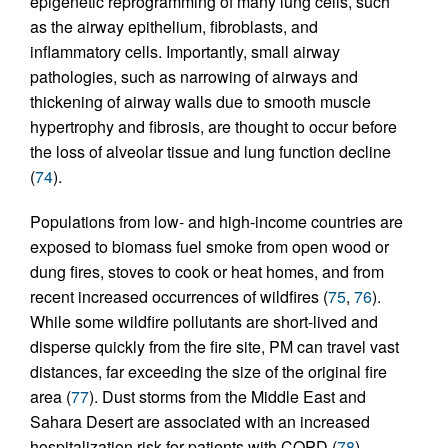
epigenetic reprogramming of many lung cells, such
as the airway epithelium, fibroblasts, and
inflammatory cells. Importantly, small airway
pathologies, such as narrowing of airways and
thickening of airway walls due to smooth muscle
hypertrophy and fibrosis, are thought to occur before
the loss of alveolar tissue and lung function decline
(
74
).
Populations from low- and high-income countries are
exposed to biomass fuel smoke from open wood or
dung fires, stoves to cook or heat homes, and from
recent increased occurrences of wildfires (
75
,
76
).
While some wildfire pollutants are short-lived and
disperse quickly from the fire site, PM can travel vast
distances, far exceeding the size of the original fire
area (
77
). Dust storms from the Middle East and
Sahara Desert are associated with an increased
hospitalization risk for patients with COPD (
78
).