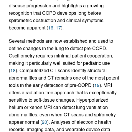
disease progression and highlights a growing
recognition that COPD develops long before
spirometric obstruction and clinical symptoms
become apparent (
16
,
17
).
Several methods are now established and used to
define changes in the lung to detect pre-COPD.
Oscillometry requires minimal patient cooperation,
making it particularly well suited for pediatric use
(
18
). Computerized CT scans identify structural
abnormalities and CT remains one of the most potent
tools in the early detection of pre-COPD (
19
). MRI
offers a radiation-free approach that is exceptionally
sensitive to soft-tissue changes. Hyperpolarized
helium or xenon MRI can detect lung ventilation
abnormalities, even when CT scans and spirometry
appear normal (
20
). Analyses of electronic health
records, imaging data, and wearable device data