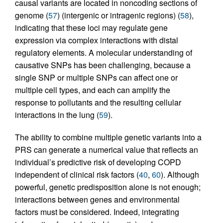
causal variants are located in noncoding sections of
genome (
57
) (intergenic or intragenic regions) (
58
),
indicating that these loci may regulate gene
expression via complex interactions with distal
regulatory elements. A molecular understanding of
causative SNPs has been challenging, because a
single SNP or multiple SNPs can affect one or
multiple cell types, and each can amplify the
response to pollutants and the resulting cellular
interactions in the lung (
59
).
The ability to combine multiple genetic variants into a
PRS can generate a numerical value that reflects an
individual’s predictive risk of developing COPD
independent of clinical risk factors (
40
,
60
). Although
powerful, genetic predisposition alone is not enough;
interactions between genes and environmental
factors must be considered. Indeed, integrating