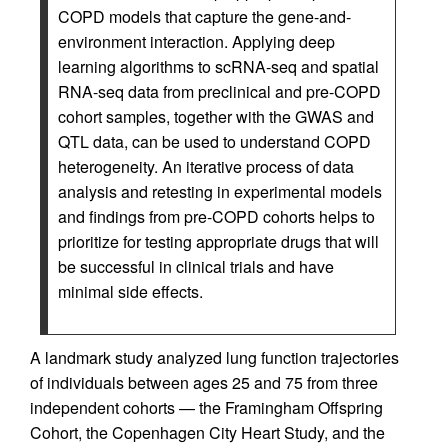
COPD models that capture the gene-and-
environment interaction. Applying deep
learning algorithms to scRNA-seq and spatial
RNA-seq data from preclinical and pre-COPD
cohort samples, together with the GWAS and
QTL data, can be used to understand COPD
heterogeneity. An iterative process of data
analysis and retesting in experimental models
and findings from pre-COPD cohorts helps to
prioritize for testing appropriate drugs that will
be successful in clinical trials and have
minimal side effects.
A landmark study analyzed lung function trajectories
of individuals between ages 25 and 75 from three
independent cohorts — the Framingham Offspring
Cohort, the Copenhagen City Heart Study, and the