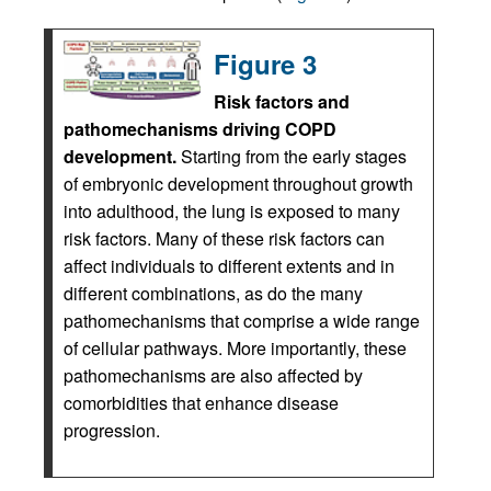
Figure 3
Risk factors and
pathomechanisms driving COPD
development.
Starting from the early stages
of embryonic development throughout growth
into adulthood, the lung is exposed to many
risk factors. Many of these risk factors can
affect individuals to different extents and in
different combinations, as do the many
pathomechanisms that comprise a wide range
of cellular pathways. More importantly, these
pathomechanisms are also affected by
comorbidities that enhance disease
progression.