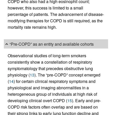
COPD who also had a high eosinophil count;
however, this success is limited to a small
percentage of patients. The advancement of disease-
modifying therapies for COPD is still required, as the
mortality rate remains high.
“Pre-COPD” as an entity and available cohorts
Observational studies of long-term smokers
consistently show a constellation of respiratory
symptomatology that precedes obstructive lung
physiology (
13
). The “pre-COPD” concept emerged
(
14
) for certain clinical respiratory symptoms and
physiological and imaging abnormalities in a
heterogeneous group of individuals at high risk of
developing clinical overt COPD (
15
). Early and pre-
COPD risk factors often overlap and are based on
their strong links to early lung function decline and