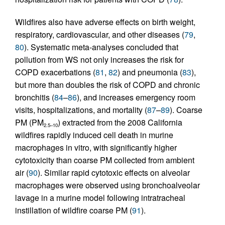
Wildfires also have adverse effects on birth weight,
respiratory, cardiovascular, and other diseases (
79
,
80
). Systematic meta-analyses concluded that
pollution from WS not only increases the risk for
COPD exacerbations (
81
,
82
) and pneumonia (
83
),
but more than doubles the risk of COPD and chronic
bronchitis (
84
–
86
), and increases emergency room
visits, hospitalizations, and mortality (
87
–
89
). Coarse
PM (PM
) extracted from the 2008 California
2.5–10
wildfires rapidly induced cell death in murine
macrophages in vitro, with significantly higher
cytotoxicity than coarse PM collected from ambient
air (
90
). Similar rapid cytotoxic effects on alveolar
macrophages were observed using bronchoalveolar
lavage in a murine model following intratracheal
instillation of wildfire coarse PM (
91
).