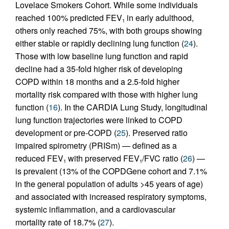
Lovelace Smokers Cohort. While some individuals
reached 100% predicted FEV
in early adulthood,
1
others only reached 75%, with both groups showing
either stable or rapidly declining lung function (
24
).
Those with low baseline lung function and rapid
decline had a 35-fold higher risk of developing
COPD within 18 months and a 2.5-fold higher
mortality risk compared with those with higher lung
function (
16
). In the CARDIA Lung Study, longitudinal
lung function trajectories were linked to COPD
development or pre-COPD (
25
). Preserved ratio
impaired spirometry (PRISm) — defined as a
reduced FEV
with preserved FEV
/FVC ratio (
26
) —
1
1
is prevalent (13% of the COPDGene cohort and 7.1%
in the general population of adults >45 years of age)
and associated with increased respiratory symptoms,
systemic inflammation, and a cardiovascular
mortality rate of 18.7% (
27
).