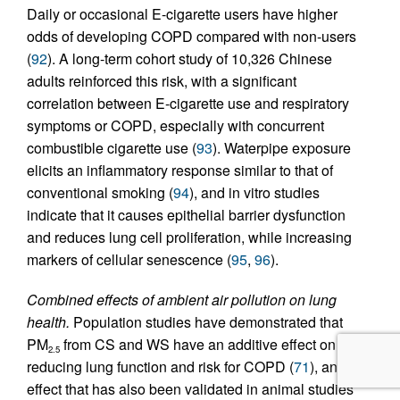
Daily or occasional E-cigarette users have higher
odds of developing COPD compared with non-users
(
92
). A long-term cohort study of 10,326 Chinese
adults reinforced this risk, with a significant
correlation between E-cigarette use and respiratory
symptoms or COPD, especially with concurrent
combustible cigarette use (
93
). Waterpipe exposure
elicits an inflammatory response similar to that of
conventional smoking (
94
), and in vitro studies
indicate that it causes epithelial barrier dysfunction
and reduces lung cell proliferation, while increasing
markers of cellular senescence (
95
,
96
).
Combined effects of ambient air pollution on lung
health.
Population studies have demonstrated that
PM
from CS and WS have an additive effect on
2.5
reducing lung function and risk for COPD (
71
), an
effect that has also been validated in animal studies