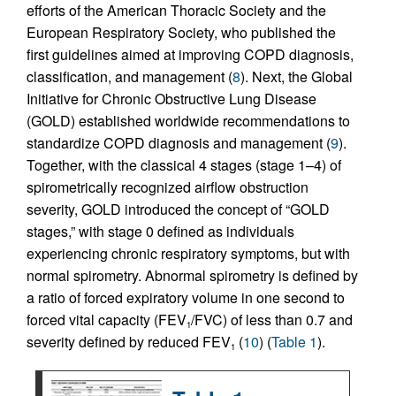
efforts of the American Thoracic Society and the
European Respiratory Society, who published the
first guidelines aimed at improving COPD diagnosis,
classification, and management (
8
). Next, the Global
Initiative for Chronic Obstructive Lung Disease
(GOLD) established worldwide recommendations to
standardize COPD diagnosis and management (
9
).
Together, with the classical 4 stages (stage 1–4) of
spirometrically recognized airflow obstruction
severity, GOLD introduced the concept of “GOLD
stages,” with stage 0 defined as individuals
experiencing chronic respiratory symptoms, but with
normal spirometry. Abnormal spirometry is defined by
a ratio of forced expiratory volume in one second to
forced vital capacity (FEV
/FVC) of less than 0.7 and
1
severity defined by reduced FEV
(
10
) (
Table 1
).
1