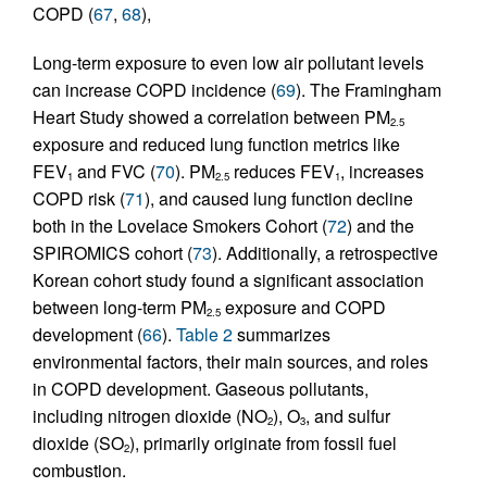
COPD (
67
,
68
),
Long-term exposure to even low air pollutant levels
can increase COPD incidence (
69
). The Framingham
Heart Study showed a correlation between PM
2.5
exposure and reduced lung function metrics like
FEV
and FVC (
70
). PM
reduces FEV
, increases
1
2.5
1
COPD risk (
71
), and caused lung function decline
both in the Lovelace Smokers Cohort (
72
) and the
SPIROMICS cohort (
73
). Additionally, a retrospective
Korean cohort study found a significant association
between long-term PM
exposure and COPD
2.5
development (
66
).
Table 2
summarizes
environmental factors, their main sources, and roles
in COPD development. Gaseous pollutants,
including nitrogen dioxide (NO
), O
, and sulfur
2
3
dioxide (SO
), primarily originate from fossil fuel
2
combustion.