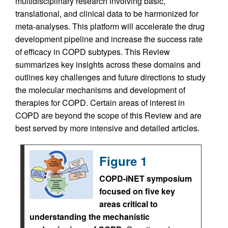
multidisciplinary research involving basic,
translational, and clinical data to be harmonized for
meta-analyses. This platform will accelerate the drug
development pipeline and increase the success rate
of efficacy in COPD subtypes. This Review
summarizes key insights across these domains and
outlines key challenges and future directions to study
the molecular mechanisms and development of
therapies for COPD. Certain areas of interest in
COPD are beyond the scope of this Review and are
best served by more intensive and detailed articles.
Figure 1
COPD-iNET symposium
focused on five key
areas critical to
understanding the mechanistic