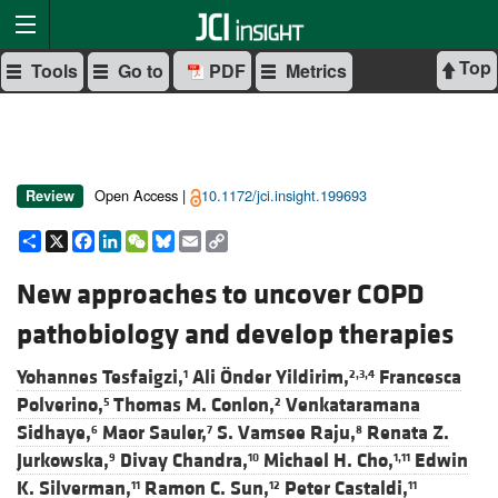
Top
Tools
Go to
PDF
Metrics
Open Access |
10.1172/jci.insight.199693
Review
Share
X
Facebook
LinkedIn
WeChat
Bluesky
Email
Copy
Link
New approaches to uncover COPD
pathobiology and develop therapies
Yohannes Tesfaigzi,
Ali Önder Yildirim,
Francesca
1
2,3,4
Polverino,
Thomas M. Conlon,
Venkataramana
5
2
Sidhaye,
Maor Sauler,
S. Vamsee Raju,
Renata Z.
6
7
8
Jurkowska,
Divay Chandra,
Michael H. Cho,
Edwin
9
10
1,11
K. Silverman,
Ramon C. Sun,
Peter Castaldi,
11
12
11