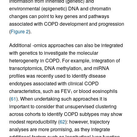
information from inherited (genetic) and
environmental (epigenetic) DNA and chromatin
changes can point to key genes and pathways
associated with COPD development and progression
(
Figure 2
).
Additional -omics approaches can also be integrated
with genetics to investigate the molecular
heterogeneity in COPD. For example, integration of
transcriptomics, DNA methylation, and miRNA
profiles was recently used to identify disease
endotypes associated with clinical COPD
characteristics, such as FEV
or blood eosinophils
1
(
61
). When undertaking such approaches it is
important to consider that unsupervised clustering
across cohorts to identify COPD subtypes may show
modest reproducibility (
62
): however, trajectory
analyses are more promising, as they integrate
additional factors such as longitudinal lung function