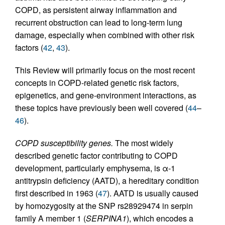
COPD, as persistent airway inflammation and
recurrent obstruction can lead to long-term lung
damage, especially when combined with other risk
factors (
42
,
43
).
This Review will primarily focus on the most recent
concepts in COPD-related genetic risk factors,
epigenetics, and gene-environment interactions, as
these topics have previously been well covered (
44
–
46
).
COPD susceptibility genes.
The most widely
described genetic factor contributing to COPD
development, particularly emphysema, is α-1
antitrypsin deficiency (AATD), a hereditary condition
first described in 1963 (
47
). AATD is usually caused
by homozygosity at the SNP rs28929474 in serpin
family A member 1 (
SERPINA1
), which encodes a