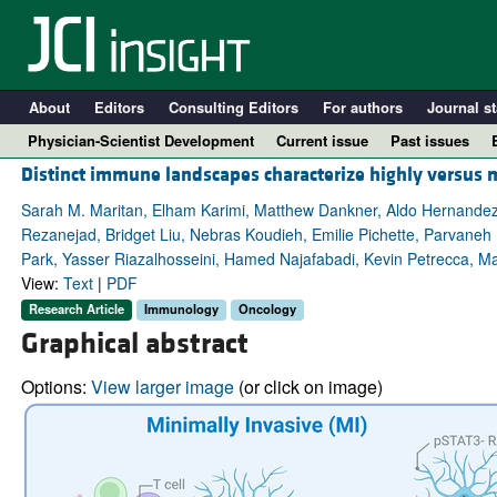
About
Editors
Consulting Editors
For authors
Journal st
Physician-Scientist Development
Current issue
Past issues
Distinct immune landscapes characterize highly versus 
Sarah M. Maritan, Elham Karimi, Matthew Dankner, Aldo Hernande
Rezanejad, Bridget Liu, Nebras Koudieh, Emilie Pichette, Parvaneh
Park, Yasser Riazalhosseini, Hamed Najafabadi, Kevin Petrecca, Mar
View:
Text
|
PDF
Research Article
Immunology
Oncology
Graphical abstract
Options:
View larger image
(or click on image)
A