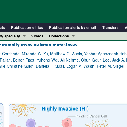
ats
Publication ethics
Publication alerts by email
Transfers
A
By specialty
Videos
Collections
minimally invasive brain metastases
COVID-19
In-Press Preview
Cardiology
Resource and Technical Advances
z-Corchado, Miranda W. Yu, Matthew G. Annis, Yashar Aghazadeh Hab
 Fallah, Benoit Fiset, Yuhong Wei, Ali Nehme, Chun Geun Lee, Jack A. 
Immunology
Clinical Research and Public Health
ie-Christine Guiot, Daniela F. Quail, Logan A. Walsh, Peter M. Siegel
Metabolism
Research Letters
Nephrology
Editorials
Oncology
Perspectives
Pulmonology
Physician-Scientist Development
ll ...
Reviews
Top read articles