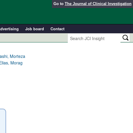
Go to
The Journal of Clinical Investigation
dvertising
Job board
Contact
ashi, Morteza
Elias, Morag