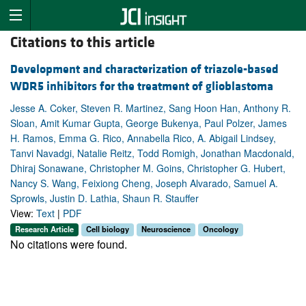
Citations to this article
Development and characterization of triazole-based
WDR5 inhibitors for the treatment of glioblastoma
Jesse A. Coker, Steven R. Martinez, Sang Hoon Han, Anthony R.
Sloan, Amit Kumar Gupta, George Bukenya, Paul Polzer, James
H. Ramos, Emma G. Rico, Annabella Rico, A. Abigail Lindsey,
Tanvi Navadgi, Natalie Reitz, Todd Romigh, Jonathan Macdonald,
Dhiraj Sonawane, Christopher M. Goins, Christopher G. Hubert,
Nancy S. Wang, Feixiong Cheng, Joseph Alvarado, Samuel A.
Sprowls, Justin D. Lathia, Shaun R. Stauffer
View:
Text
|
PDF
Research Article
Cell biology
Neuroscience
Oncology
No citations were found.