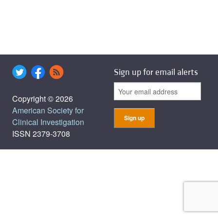
Sign up for email alerts
Copyright © 2026
American Society for
Clinical Investigation
ISSN 2379-3708