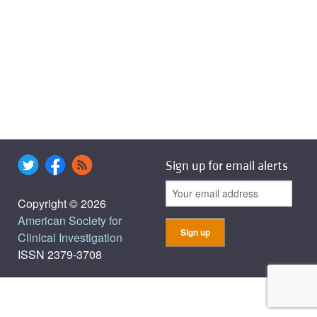
Sign up for email alerts
Copyright © 2026
American Society for
Clinical Investigation
ISSN 2379-3708