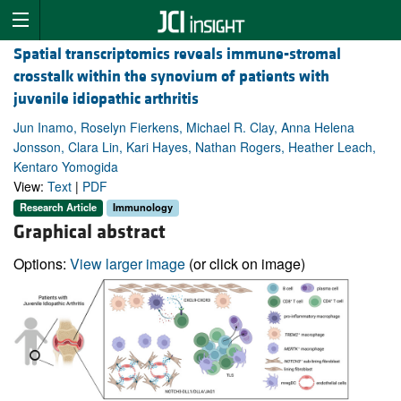
Spatial transcriptomics reveals immune-stromal
crosstalk within the synovium of patients with
juvenile idiopathic arthritis
Jun Inamo, Roselyn Fierkens, Michael R. Clay, Anna Helena
Jonsson, Clara Lin, Kari Hayes, Nathan Rogers, Heather Leach,
Kentaro Yomogida
View:
Text
|
PDF
Research Article
Immunology
Graphical abstract
Options:
View larger image
(or click on image)