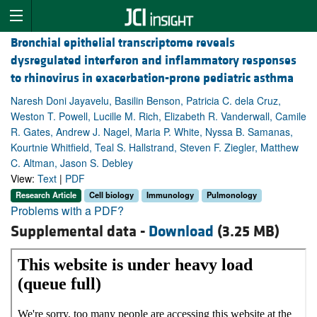
Bronchial epithelial transcriptome reveals
dysregulated interferon and inflammatory responses
to rhinovirus in exacerbation-prone pediatric asthma
Naresh Doni Jayavelu, Basilin Benson, Patricia C. dela Cruz,
Weston T. Powell, Lucille M. Rich, Elizabeth R. Vanderwall, Camile
R. Gates, Andrew J. Nagel, Maria P. White, Nyssa B. Samanas,
Kourtnie Whitfield, Teal S. Hallstrand, Steven F. Ziegler, Matthew
C. Altman, Jason S. Debley
View:
Text
|
PDF
Research Article
Cell biology
Immunology
Pulmonology
Problems with a PDF?
Supplemental data -
Download
(3.25 MB)