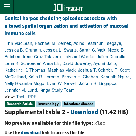
Genital herpes shedding episodes associate with
altered spatial organization and activation of mucosal
immune cells
Finn MacLean, Rachael M. Zemek, Adino Tesfahun Tsegaye,
Jessica B. Graham, Jessica L. Swarts, Sarah C. Vick, Nicole B.
Potchen, Irene Cruz Talavera, Lakshmi Warrier, Julien Dubrulle,
Lena K. Schroeder, Anna Elz, David Sowerby, Ayumi Saito,
Katherine K. Thomas, Matthias Mack, Joshua T. Schiffer, R. Scott
McClelland, Keith R. Jerome, Bhavna H. Chohan, Kenneth Ngure,
Nelly Rwamba Mugo, Evan W. Newell, Jairam R. Lingappa,
Jennifer M. Lund, Kinga Study Team
View:
Text
|
PDF
Research Article
Immunology
Infectious disease
Supplemental table 2 -
Download
(11.42 KB)
No preview available for this file type:
xlsx
Use the
download
link to access the file.