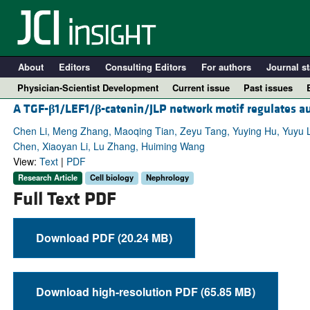
About
Editors
Consulting Editors
For authors
Journal st
Physician-Scientist Development
Current issue
Past issues
A TGF-
β
1/LEF1/
β
-catenin/JLP network motif regulates au
Chen Li, Meng Zhang, Maoqing Tian, Zeyu Tang, Yuying Hu, Yuyu L
Chen, Xiaoyan Li, Lu Zhang, Huiming Wang
View:
Text
|
PDF
Research Article
Cell biology
Nephrology
Full Text PDF
Download PDF (20.24 MB)
A
Download high-resolution PDF (65.85 MB)