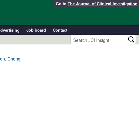
Go to
The Journal of Clinical Investigation
dvertising
Job board
Contact
hen, Cheng