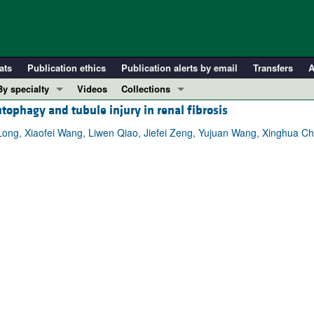
ats
Publication ethics
Publication alerts by email
Transfers
A
By specialty
Videos
Collections
tophagy and tubule injury in renal fibrosis
COVID-19
In-Press Preview
Cardiology
Resource and Technical Advances
ong, Xiaofei Wang, Liwen Qiao, Jiefei Zeng, Yujuan Wang, Xinghua C
Immunology
Clinical Research and Public Health
Metabolism
Research Letters
Nephrology
Editorials
Oncology
Perspectives
Pulmonology
Physician-Scientist Development
ll ...
Reviews
Top read articles