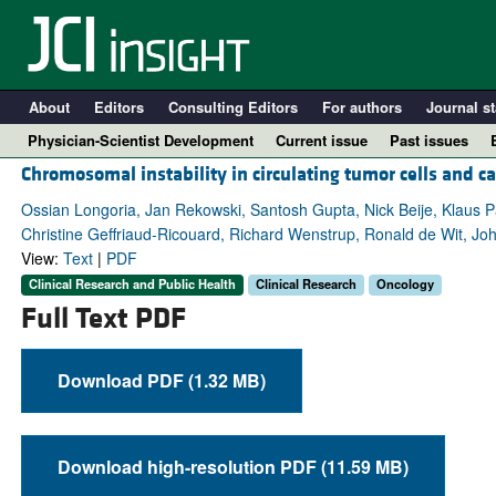
About
Editors
Consulting Editors
For authors
Journal st
Physician-Scientist Development
Current issue
Past issues
Chromosomal instability in circulating tumor cells and ca
Ossian Longoria, Jan Rekowski, Santosh Gupta, Nick Beije, Klaus Pa
Christine Geffriaud-Ricouard, Richard Wenstrup, Ronald de Wit, J
View:
Text
|
PDF
Clinical Research and Public Health
Clinical Research
Oncology
Full Text PDF
Download PDF (1.32 MB)
A
Download high-resolution PDF (11.59 MB)