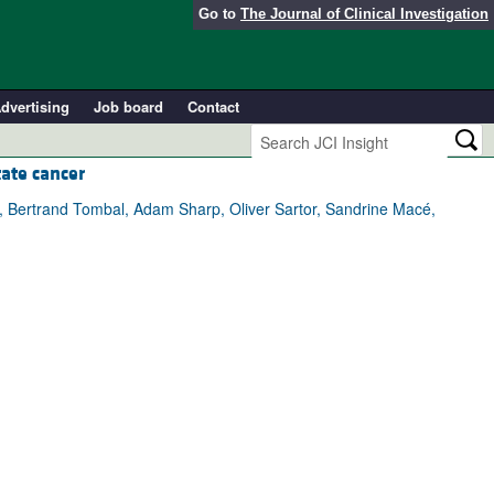
Go to
The Journal of Clinical Investigation
dvertising
Job board
Contact
tate cancer
zi, Bertrand Tombal, Adam Sharp, Oliver Sartor, Sandrine Macé,