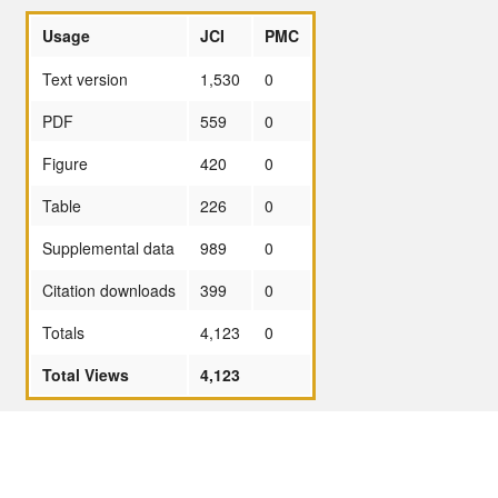
Usage
JCI
PMC
Text version
1,530
0
PDF
559
0
Figure
420
0
Table
226
0
Supplemental data
989
0
Citation downloads
399
0
Totals
4,123
0
Total Views
4,123