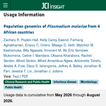
Usage Information
Population genomics of
Plasmodium malariae
from 4
African countries
Zachary R. Popkin-Hall, Kelly Carey-Ewend, Farhang
Aghakhanian, Eniyou C. Oriero, Misago D. Seth, Melchior M.
Kashamuka, Billy Ngasala, Innocent M. Ali, Eric Sompwe
Mukomena, Celine I. Mandara, Oksana Kharabora, Rachel
Sendor, Alfred Simkin, Alfred Amambua-Ngwa, Antoinette Tshefu,
Abebe A. Fola, Deus S. Ishengoma, Jeffrey A. Bailey, Jonathan B.
Parr, Jessica T. Lin, Jonathan J. Juliano
View:
Text
|
PDF
Clinical Research and Public Health
Infectious disease
Microbiology
Public Health
Usage data is cumulative from
May 2026
through
August
2026.