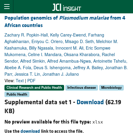
Population genomics of
Plasmodium malariae
from 4
African countries
Zachary R. Popkin-Hall, Kelly Carey-Ewend, Farhang
Aghakhanian, Eniyou C. Oriero, Misago D. Seth, Melchior M.
Kashamuka, Billy Ngasala, Innocent M. Ali, Eric Sompwe
Mukomena, Celine I. Mandara, Oksana Kharabora, Rachel
Sendor, Alfred Simkin, Alfred Amambua-Ngwa, Antoinette Tshefu,
Abebe A. Fola, Deus S. Ishengoma, Jeffrey A. Bailey, Jonathan B.
Parr, Jessica T. Lin, Jonathan J. Juliano
View:
Text
|
PDF
Clinical Research and Public Health
Infectious disease
Microbiology
Public Health
Supplemental data set 1 -
Download
(62.19
KB)
No preview available for this file type:
xlsx
Use the
download
link to access the file.