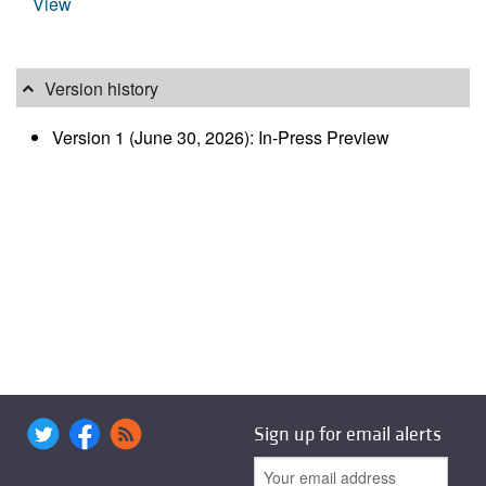
View
Version history
Version 1 (June 30, 2026): In-Press Preview
Sign up for email alerts