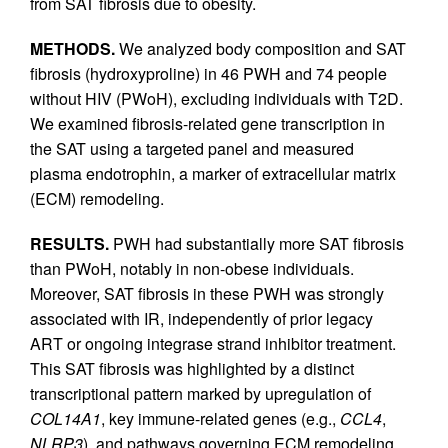
from SAT fibrosis due to obesity.
METHODS.
We analyzed body composition and SAT
fibrosis (hydroxyproline) in 46 PWH and 74 people
without HIV (PWoH), excluding individuals with T2D.
We examined fibrosis-related gene transcription in
the SAT using a targeted panel and measured
plasma endotrophin, a marker of extracellular matrix
(ECM) remodeling.
RESULTS.
PWH had substantially more SAT fibrosis
than PWoH, notably in non-obese individuals.
Moreover, SAT fibrosis in these PWH was strongly
associated with IR, independently of prior legacy
ART or ongoing integrase strand inhibitor treatment.
This SAT fibrosis was highlighted by a distinct
transcriptional pattern marked by upregulation of
COL14A1
, key immune-related genes (e.g.,
CCL4
,
NLRP3
), and pathways governing ECM remodeling