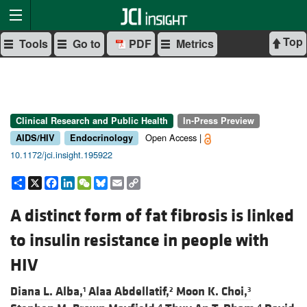
Top
Tools
Go to
PDF
Metrics
Clinical Research and Public Health
In-Press Preview
Open Access |
AIDS/HIV
Endocrinology
10.1172/jci.insight.195922
Share
X
Facebook
LinkedIn
WeChat
Bluesky
Email
Copy
Link
A distinct form of fat fibrosis is linked
to insulin resistance in people with
HIV
Diana L. Alba,
Alaa Abdellatif,
Moon K. Choi,
1
2
3
4
4