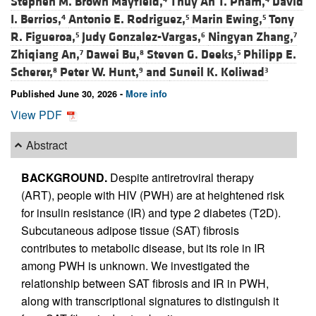
Stephen M. Brown Mayfield,
Thuy An T. Pham,
David
I. Berrios,
Antonio E. Rodriguez,
Marin Ewing,
Tony
4
5
5
R. Figueroa,
Judy Gonzalez-Vargas,
Ningyan Zhang,
5
6
7
Zhiqiang An,
Dawei Bu,
Steven G. Deeks,
Philipp E.
7
8
5
Scherer,
Peter W. Hunt,
and
Suneil K. Koliwad
8
9
3
Published June 30, 2026 -
More info
View PDF
Abstract
BACKGROUND.
Despite antiretroviral therapy
(ART), people with HIV (PWH) are at heightened risk
for insulin resistance (IR) and type 2 diabetes (T2D).
Subcutaneous adipose tissue (SAT) fibrosis
contributes to metabolic disease, but its role in IR
among PWH is unknown. We investigated the
relationship between SAT fibrosis and IR in PWH,
along with transcriptional signatures to distinguish it