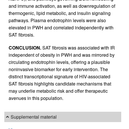
and immune activation, as well as downregulation of
thermogenic, lipid metabolic, and insulin signaling
pathways. Plasma endotrophin levels were also
elevated in PWH and correlated independently with
SAT fibrosis.
CONCLUSION.
SAT fibrosis was associated with IR
independent of obesity in PWH and was mirrored by
circulating endotrophin levels, offering a plausible
noninvasive biomarker for early intervention. The
distinct transcriptional signature of HIV-associated
SAT fibrosis highlights candidate mechanisms that
may underlie metabolic risk and offer therapeutic
avenues in this population.
Supplemental material