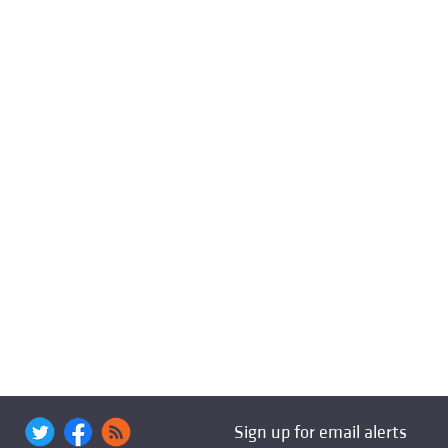
Sign up for email alerts