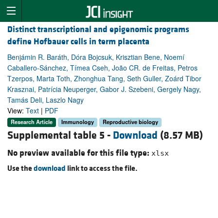
Distinct transcriptional and epigenomic programs
define Hofbauer cells in term placenta
Benjámin R. Baráth, Dóra Bojcsuk, Krisztian Bene, Noemí
Caballero-Sánchez, Tímea Cseh, João CR. de Freitas, Petros
Tzerpos, Marta Toth, Zhonghua Tang, Seth Guller, Zoárd Tibor
Krasznai, Patrícia Neuperger, Gabor J. Szebeni, Gergely Nagy,
Tamás Deli, Laszlo Nagy
View:
Text
|
PDF
Research Article
Immunology
Reproductive biology
Supplemental table 5 -
Download
(8.57 MB)
No preview available for this file type:
xlsx
Use the
download
link to access the file.