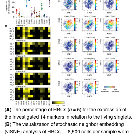
(
A
) The percentage of HBCs (
n
= 5) for the expression of
the investigated 14 markers in relation to the living singlets.
(
B
) The visualization of stochastic neighbor embedding
(viSNE) analysis of HBCs — 8,500 cells per sample were