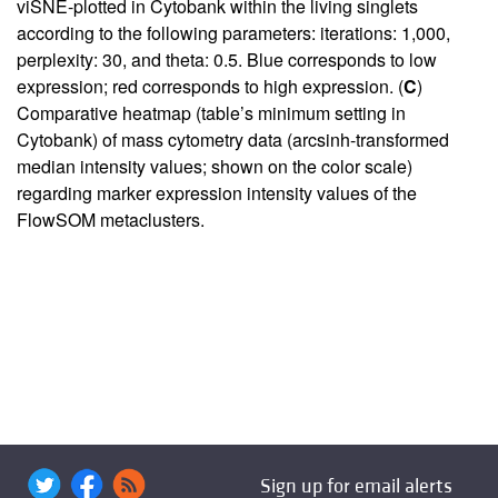
viSNE-plotted in Cytobank within the living singlets
according to the following parameters: iterations: 1,000,
perplexity: 30, and theta: 0.5. Blue corresponds to low
expression; red corresponds to high expression. (
C
)
Comparative heatmap (table’s minimum setting in
Cytobank) of mass cytometry data (arcsinh-transformed
median intensity values; shown on the color scale)
regarding marker expression intensity values of the
FlowSOM metaclusters.
Sign up for email alerts