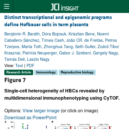
Distinct transcriptional and epigenomic programs
define Hofbauer cells in term placenta
Benjámin R. Baráth, Dóra Bojcsuk, Krisztian Bene, Noemí
Caballero-Sánchez, Tímea Cseh, João CR. de Freitas, Petros
Tzerpos, Marta Toth, Zhonghua Tang, Seth Guller, Zoárd Tibor
Krasznai, Patrícia Neuperger, Gabor J. Szebeni, Gergely Nagy,
Tamás Deli, Laszlo Nagy
View:
Text
|
PDF
Research Article
Immunology
Reproductive biology
Figure 7
Single-cell heterogeneity of HBCs revealed by
multidimensional immunophenotyping using CyTOF.
Options:
View larger image
(or click on image)
Download as PowerPoint