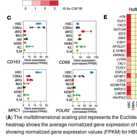
(
A
) The multidimensional scaling plot represents the Euclide
heatmap shows the average normalized gene expression of th
showing normalized gene expression values (FPKM) for HB