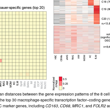
an distances between the gene expression patterns of the 8 cell 
e top 30 macrophage-specific transcription factor–coding genes
C marker genes, including
CD163
,
CD68
,
MRC1
, and
FOLR2
ac