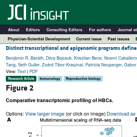
About
Editors
Consulting Editors
For authors
Journal st
Physician-Scientist Development
Current issue
Past issues
Distinct transcriptional and epigenomic programs define
Benjámin R. Baráth, Dóra Bojcsuk, Krisztian Bene, Noemí Caballer
Tang, Seth Guller, Zoárd Tibor Krasznai, Patrícia Neuperger, Gabo
View:
Text
|
PDF
Research Article
Immunology
Reproductive biology
Figure 2
Comparative transcriptomic profiling of HBCs.
A
Options:
View larger image
(or click on image)
Download as 