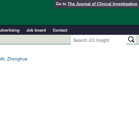
Go to
The Journal of Clinical Investigation
dvertising
Job board
Contact
Toth, Zhonghua