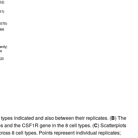
types indicated and also between their replicates. (
B
) The
 and the CSF1R gene in the 8 cell types. (
C
) Scatterplots
ross 8 cell types. Points represent individual replicates;