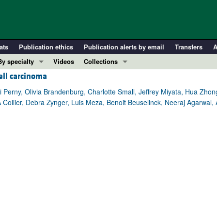
ats
Publication ethics
Publication alerts by email
Transfers
A
By specialty
Videos
Collections
ell carcinoma
COVID-19
In-Press Preview
Cardiology
Resource and Technical Advances
ri Perny, Olivia Brandenburg, Charlotte Small, Jeffrey Miyata, Hua Zh
A Collier, Debra Zynger, Luis Meza, Benoit Beuselinck, Neeraj Agarwal
Immunology
Clinical Research and Public Health
Metabolism
Research Letters
Nephrology
Editorials
Oncology
Perspectives
Pulmonology
Physician-Scientist Development
ll ...
Reviews
Top read articles