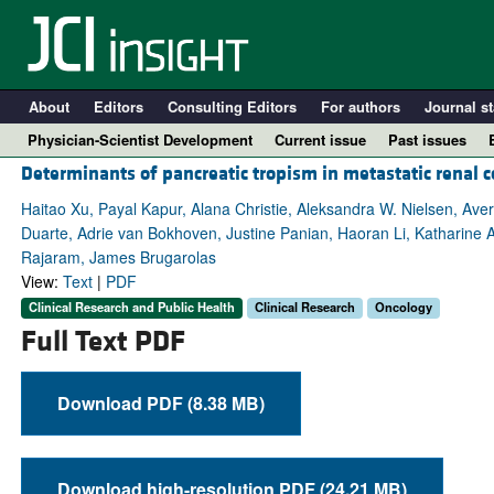
About
Editors
Consulting Editors
For authors
Journal st
Physician-Scientist Development
Current issue
Past issues
Determinants of pancreatic tropism in metastatic renal c
Haitao Xu, Payal Kapur, Alana Christie, Aleksandra W. Nielsen, Ave
Duarte, Adrie van Bokhoven, Justine Panian, Haoran Li, Katharine 
Rajaram, James Brugarolas
View:
Text
|
PDF
Clinical Research and Public Health
Clinical Research
Oncology
Full Text PDF
Download PDF (8.38 MB)
A
Download high-resolution PDF (24.21 MB)