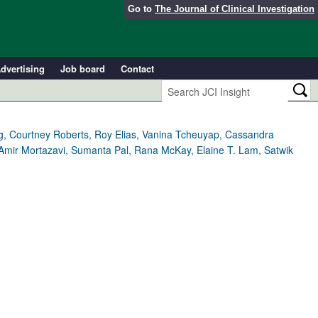
Go to
The Journal of Clinical Investigation
dvertising
Job board
Contact
ong, Courtney Roberts, Roy Elias, Vanina Tcheuyap, Cassandra
, Amir Mortazavi, Sumanta Pal, Rana McKay, Elaine T. Lam, Satwik