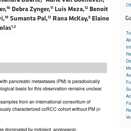
Ci
er,
Debra Zynger,
Luis Meza,
Benoit
10
11
12
G
i,
Sumanta Pal,
Rana McKay,
Elaine
10
12
8
olas
1,2
To
Ab
In
Re
Di
Me
Au
with pancreatic metastases (PM) is paradoxically
Fu
logical basis for this observation remains unclear.
Su
Ac
amples from an international consortium of
Fo
ously characterized ccRCC cohort without PM (
n
Re
Ve
e dominated by indolent, angiogenic