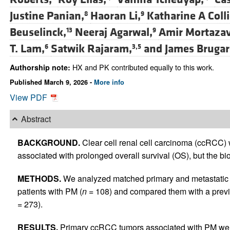
Justine Panian,
Haoran Li,
Katharine A Colli
8
9
Beuselinck,
Neeraj Agarwal,
Amir Mortazav
13
9
T. Lam,
Satwik Rajaram,
and
James Brugar
6
3,5
HX and PK contributed equally to this work.
Authorship note:
Published March 9, 2026 -
More info
View PDF
Abstract
BACKGROUND.
Clear cell renal cell carcinoma (ccRCC) 
associated with prolonged overall survival (OS), but the bio
METHODS.
We analyzed matched primary and metastatic s
patients with PM (
n
= 108) and compared them with a previ
= 273).
RESULTS.
Primary ccRCC tumors associated with PM wer