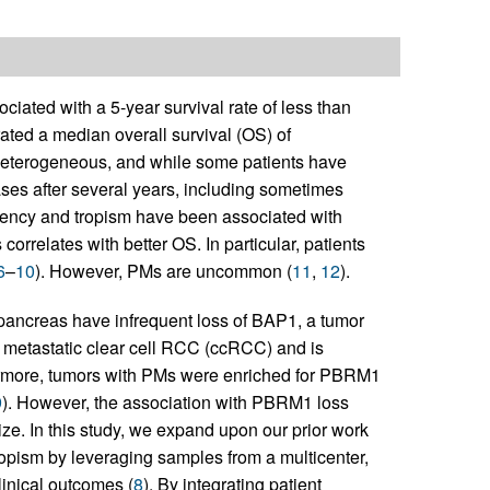
ciated with a 5-year survival rate of less than
rated a median overall survival (OS) of
heterogeneous, and while some patients have
ses after several years, including sometimes
 latency and tropism have been associated with
orrelates with better OS. In particular, patients
6
–
10
). However, PMs are uncommon (
11
,
12
).
 pancreas have infrequent loss of BAP1, a tumor
f metastatic clear cell RCC (ccRCC) and is
ermore, tumors with PMs were enriched for PBRM1
9
). However, the association with PBRM1 loss
ize. In this study, we expand upon our prior work
ropism by leveraging samples from a multicenter,
linical outcomes (
8
). By integrating patient