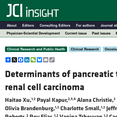
About
Editors
Consulting Editors
For authors
Journal st
Physician-Scientist Development
Current issue
Past issues
Clinical Research and Public Health
Clinical Research
Oncolo
Share
X
Facebook
LinkedIn
WeChat
Bluesky
Email
Copy
Link
Determinants of pancreatic 
renal cell carcinoma
A
Haitao Xu,
Payal Kapur,
Alana Christie,
1,2
2,3,4
2
Olivia Brandenburg,
Charlotte Small,
Jeff
1,2
1,2
Roberts,
Roy Elias,
Vanina Tcheuyap,
Ca
2
1,2
1,2