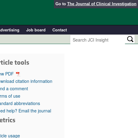
Go to
The Journal of Clinical Investigation
dvertising
Job board
Contact
ticle tools
ew PDF
wnload citation information
nd a comment
rms of use
andard abbreviations
ed help? Email the journal
etrics
ticle usage