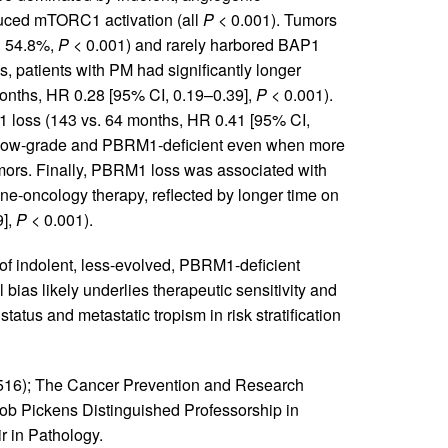
duced mTORC1 activation (all
P
< 0.001). Tumors
. 54.8%,
P
< 0.001) and rarely harbored BAP1
s, patients with PM had significantly longer
nths, HR 0.28 [95% CI, 0.19–0.39],
P
< 0.001).
 loss (143 vs. 64 months, HR 0.41 [95% CI,
ly low-grade and PBRM1-deficient even when more
mors. Finally, PBRM1 loss was associated with
ne-oncology therapy, reflected by longer time on
9],
P
< 0.001).
m of indolent, less-evolved, PBRM1-deficient
bias likely underlies therapeutic sensitivity and
atus and metastatic tropism in risk stratification
6); The Cancer Prevention and Research
ob Pickens Distinguished Professorship in
 in Pathology.