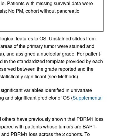
ile. Patients with missing survival data were
sis; No PM, cohort without pancreatic
logical features to OS. Unstained slides from
e areas of the primary tumor were stained and
ta), and assigned a nucleolar grade. For patient-
d in the standardized template provided by each
 observed between the grade reported and the
statistically significant (see Methods).
significant variables identified in univariate
 and significant predictor of OS (
Supplemental
others have previously shown that PBRM1 loss
ompared with patients whose tumors are BAP1-
 and PBRM1 loss across the 2 cohorts. To