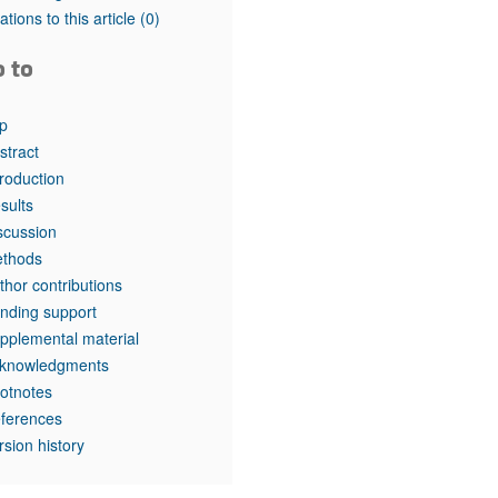
tations to this article
(0)
o to
p
stract
troduction
sults
scussion
thods
thor contributions
nding support
pplemental material
knowledgments
otnotes
ferences
rsion history