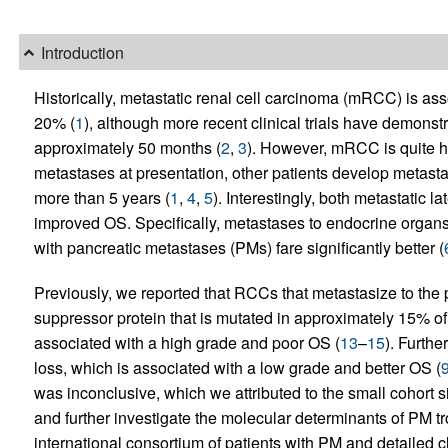
Introduction
Historically, metastatic renal cell carcinoma (mRCC) is asso
20% (
1
), although more recent clinical trials have demonst
approximately 50 months (
2
,
3
). However, mRCC is quite 
metastases at presentation, other patients develop metasta
more than 5 years (
1
,
4
,
5
). Interestingly, both metastatic
improved OS. Specifically, metastases to endocrine organs c
with pancreatic metastases (PMs) fare significantly better (
Previously, we reported that RCCs that metastasize to the
suppressor protein that is mutated in approximately 15% o
associated with a high grade and poor OS (
13
–
15
). Furth
loss, which is associated with a low grade and better OS (
was inconclusive, which we attributed to the small cohort s
and further investigate the molecular determinants of PM t
international consortium of patients with PM and detailed c