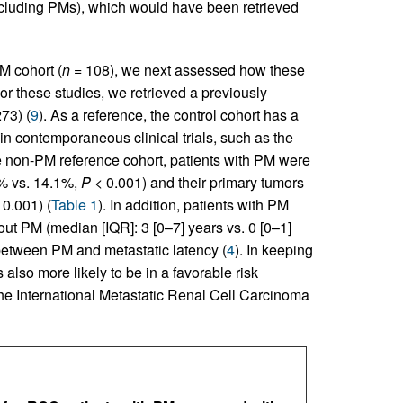
ncluding PMs), which would have been retrieved
M cohort (
n
= 108), we next assessed how these
r these studies, we retrieved a previously
73) (
9
). As a reference, the control cohort has a
 contemporaneous clinical trials, such as the
e non-PM reference cohort, patients with PM were
3% vs. 14.1%,
P
< 0.001) and their primary tumors
0.001) (
Table 1
). In addition, patients with PM
out PM (median [IQR]: 3 [0–7] years vs. 0 [0–1]
 between PM and metastatic latency (
4
). In keeping
also more likely to be in a favorable risk
the International Metastatic Renal Cell Carcinoma