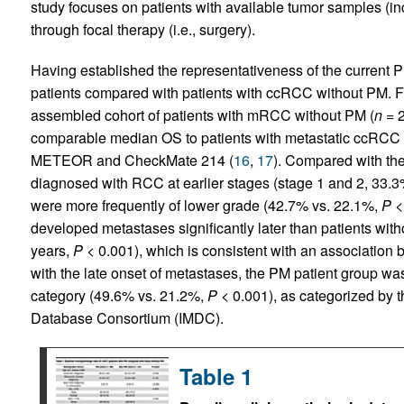
study focuses on patients with available tumor samples (i
through focal therapy (i.e., surgery).
Having established the representativeness of the current P
patients compared with patients with ccRCC without PM. Fo
assembled cohort of patients with mRCC without PM (
n
= 2
comparable median OS to patients with metastatic ccRCC in
METEOR and CheckMate 214 (
16
,
17
). Compared with th
diagnosed with RCC at earlier stages (stage 1 and 2, 33.
were more frequently of lower grade (42.7% vs. 22.1%,
P
< 
developed metastases significantly later than patients with
years,
P
< 0.001), which is consistent with an association
with the late onset of metastases, the PM patient group was 
category (49.6% vs. 21.2%,
P
< 0.001), as categorized by 
Database Consortium (IMDC).
Table 1