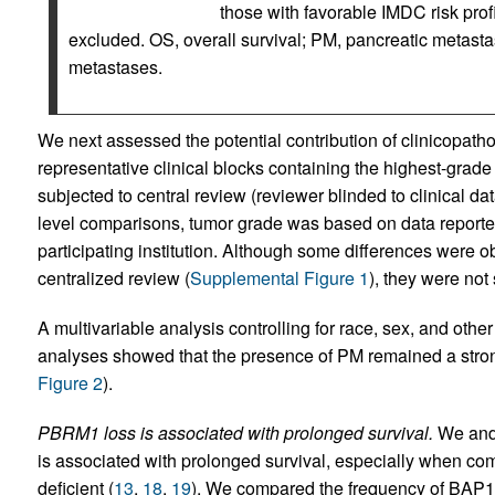
those with favorable IMDC risk prof
excluded. OS, overall survival; PM, pancreatic metasta
metastases.
We next assessed the potential contribution of clinicopatho
representative clinical blocks containing the highest-grad
subjected to central review (reviewer blinded to clinical da
level comparisons, tumor grade was based on data reporte
participating institution. Although some differences were
centralized review (
Supplemental Figure 1
), they were not 
A multivariable analysis controlling for race, sex, and other 
analyses showed that the presence of PM remained a strong
Figure 2
).
PBRM1 loss is associated with prolonged survival.
We and 
is associated with prolonged survival, especially when c
deficient (
13
,
18
,
19
). We compared the frequency of BAP1