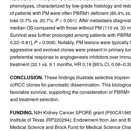
phenotypes, characterized by low-grade histology and re
of patients with PM were often PBRM1-deficient (80.4% vs
loss (3.7% vs. 20.7%,
P
< 0.001). After metastasis diagnosi
median OS compared with those without PM (110 vs. 33 mo
Survival was further prolonged among patients with PBRM1
0.22–0.81],
P
= 0.008). Notably, PM lesions were typical
aggressive and evolved clones were present in primary tu
preferential response to angiogenesis inhibitors over immu
treatment (32.1 vs. 9.1 months, HR 0.16 [95% CI, 0.06–0.3
CONCLUSION.
These findings illustrate selective tropis
ccRCC clones for pancreatic dissemination. This biological 
favorable survival, supporting the consideration of PBRM1 st
and treatment selection.
FUNDING.
NIH Kidney Cancer SPORE grant (P50CA19651
Institute of Texas (RP220294); Endowment from Jan and B
Medical Science and Brock Fund for Medical Science Chair