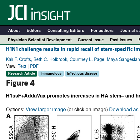
About
Editors
Consulting Editors
For authors
Journal st
Physician-Scientist Development
Current issue
Past issues
H1N1 challenge results in rapid recall of stem-specifi
Kali F. Crofts, Beth C. Holbrook, Courtney L. Page, Maya Sangesla
View:
Text
|
PDF
Research Article
Immunology
Infectious disease
Figure 4
H1ssF+AddaVax promotes increases in HA stem– and head
Options:
View larger image
(or click on image)
Download as 
A