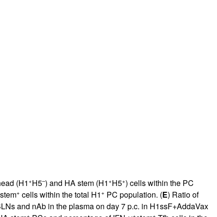
+
–
+
+
 head (H1
H5
) and HA stem (H1
H5
) cells within the PC
+
+
 stem
cells within the total H1
PC population. (
E
) Ratio of
LNs and nAb in the plasma on day 7 p.c. in H1ssF+AddaVax
+
+
+