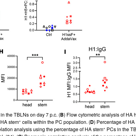
 in the TBLNs on day 7 p.c. (
B
) Flow cytometric analysis of HA
+
 HA stem
cells within the PC population. (
D
) Percentage of HA
+
elation analysis using the percentage of HA stem
PCs in the TB