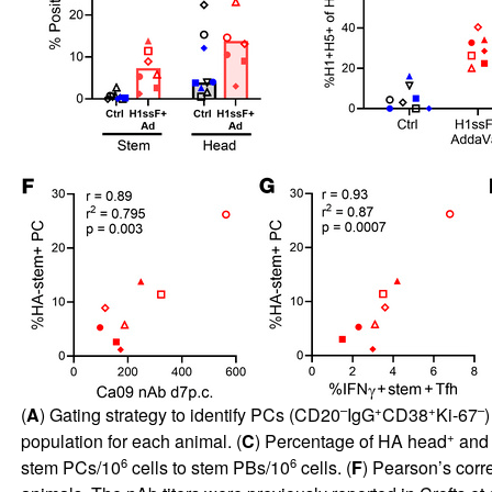
–
+
+
–
(
A
) Gating strategy to identify PCs (CD20
IgG
CD38
Ki-67
)
+
population for each animal. (
C
) Percentage of HA head
and
6
6
stem PCs/10
cells to stem PBs/10
cells. (
F
) Pearson’s corr