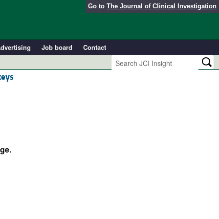
Go to
The Journal of Clinical Investigation
dvertising
Job board
Contact
keys
ge.