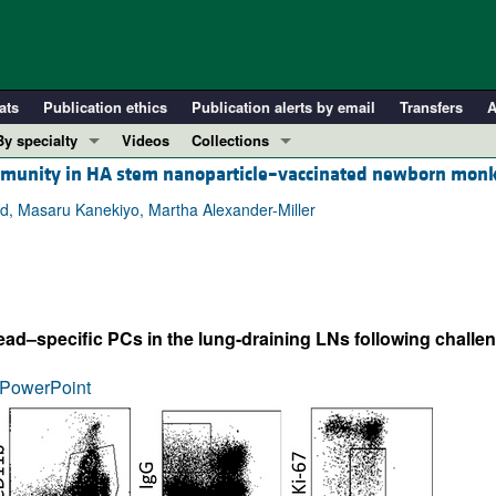
ats
Publication ethics
Publication alerts by email
Transfers
A
By specialty
Videos
Collections
c immunity in HA stem nanoparticle–vaccinated newborn mon
COVID-19
In-Press Preview
Cardiology
Resource and Technical Advances
nd, Masaru Kanekiyo, Martha Alexander-Miller
Immunology
Clinical Research and Public Health
Metabolism
Research Letters
Nephrology
Editorials
–specific PCs in the lung-draining LNs following challen
Oncology
Perspectives
Pulmonology
Physician-Scientist Development
PowerPoint
ll ...
Reviews
Top read articles