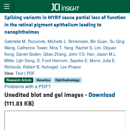
Splicing variants in MYRF cause partial loss of function
in the retinal pigment epithelium leading to
nanophthalmos
Gabrielle M. Rozumek, Michelle L. Brinkmeier, Bin Guan, Su Qing
Wang, Catherine Tower, Nina T. Yang, Rachel S. Lim, Dejuan
Kong, Daniel Soden, Qitao Zhang, John Y.S. Han, Jason M.L.
Miller, Lijin Dong, D. Ford Hannum, Sayoko E. Moroi, Julia E.
Richards, Robert B. Hufnagel, Lev Prasov
View:
Text
|
PDF
Research Article
Genetics
Ophthalmology
Problems with a PDF?
Unedited blot and gel images -
Download
(111.83 KB)