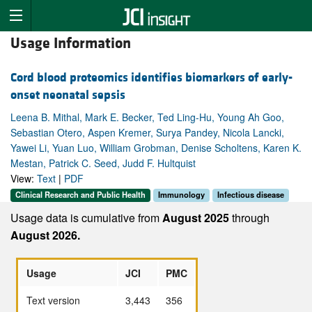
Usage Information
Cord blood proteomics identifies biomarkers of early-
onset neonatal sepsis
Leena B. Mithal, Mark E. Becker, Ted Ling-Hu, Young Ah Goo,
Sebastian Otero, Aspen Kremer, Surya Pandey, Nicola Lancki,
Yawei Li, Yuan Luo, William Grobman, Denise Scholtens, Karen K.
Mestan, Patrick C. Seed, Judd F. Hultquist
View:
Text
|
PDF
Clinical Research and Public Health
Immunology
Infectious disease
Usage data is cumulative from
August 2025
through
August 2026.
Usage
JCI
PMC
Text version
3,443
356