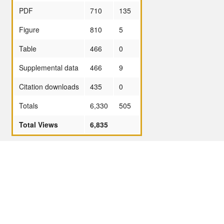
PDF
710
135
Figure
810
5
Table
466
0
Supplemental data
466
9
Citation downloads
435
0
Totals
6,330
505
Total Views
6,835