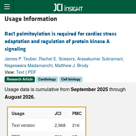
Usage Information
Rac1 palmitoylation is required for cardiac stress
adaptation and regulation of protein kinase A
signaling
James P. Teuber, Rachel E. Scissors, Arasakumar Subramani,
Nageswara Madamanchi, Matthew J. Brody
View:
Text
|
PDF
Research Article
Cardiology
Cell biology
Usage data is cumulative from
September 2025
through
August 2026.
Usage
JCI
PMC
Text version
2,968
216