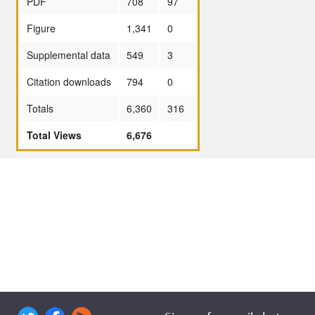
PDF
708
97
Figure
1,341
0
Supplemental data
549
3
Citation downloads
794
0
Totals
6,360
316
Total Views
6,676