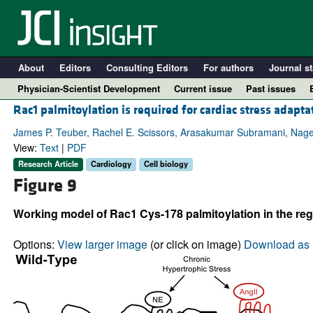
About
Editors
Consulting Editors
For authors
Journal st
Physician-Scientist Development
Current issue
Past issues
Rac1 palmitoylation is required for cardiac stress adapta
James P. Teuber, Rachel E. Scissors, Arasakumar Subramani, Na
View:
Text
|
PDF
Research Article
Cardiology
Cell biology
Figure 9
Working model of Rac1 Cys-178 palmitoylation in the reg
Options:
View larger image
(or click on image)
Download as 
A