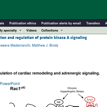
ats
Publication ethics
Publication alerts by email
Transfers
A
By specialty
Videos
Collections
tion and regulation of protein kinase A signaling
COVID-19
In-Press Preview
Cardiology
Resource and Technical Advances
geswara Madamanchi, Matthew J. Brody
Immunology
Clinical Research and Public Health
Metabolism
Research Letters
Nephrology
Editorials
ulation of cardiac remodeling and adrenergic signaling.
Oncology
Perspectives
Pulmonology
Physician-Scientist Development
PowerPoint
ll ...
Reviews
Top read articles