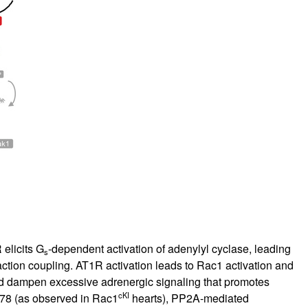
 elicits G
-dependent activation of adenylyl cyclase, leading
s
action coupling. AT1R activation leads to Rac1 activation and
nd dampen excessive adrenergic signaling that promotes
cKI
178 (as observed in Rac1
hearts), PP2A-mediated