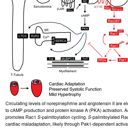
Circulating levels of norepinephrine and angiotensin II are el
to cAMP production and protein kinase A (PKA) activation. Ac
promotes Rac1
S
-palmitoylation cycling.
S
-palmitoylated Ra
cardiac maladaptation, likely through Pak1-dependent activa