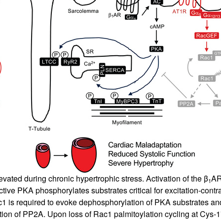
evated during chronic hypertrophic stress. Activation of the β
AR
1
tive PKA phosphorylates substrates critical for excitation-contr
c1 is required to evoke dephosphorylation of PKA substrates a
tion of PP2A. Upon loss of Rac1 palmitoylation cycling at Cys-