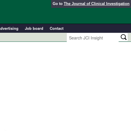
Go to
The Journal of Clinical Investigation
dvertising
Job board
Contact