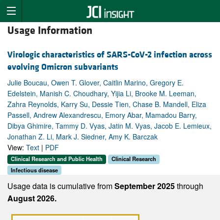
Usage Information
Virologic characteristics of SARS-CoV-2 infection across
evolving Omicron subvariants
Julie Boucau, Owen T. Glover, Caitlin Marino, Gregory E.
Edelstein, Manish C. Choudhary, Yijia Li, Brooke M. Leeman,
Zahra Reynolds, Karry Su, Dessie Tien, Chase B. Mandell, Eliza
Passell, Andrew Alexandrescu, Emory Abar, Mamadou Barry,
Dibya Ghimire, Tammy D. Vyas, Jatin M. Vyas, Jacob E. Lemieux,
Jonathan Z. Li, Mark J. Siedner, Amy K. Barczak
View:
Text
|
PDF
Clinical Research and Public Health
Clinical Research
Infectious disease
Usage data is cumulative from
September 2025
through
August 2026.