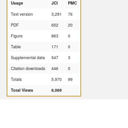
Usage
JCI
PMC
Text version
3,291
76
PDF
652
20
Figure
863
0
Table
171
0
Supplemental data
547
3
Citation downloads
446
0
Totals
5,970
99
Total Views
6,069