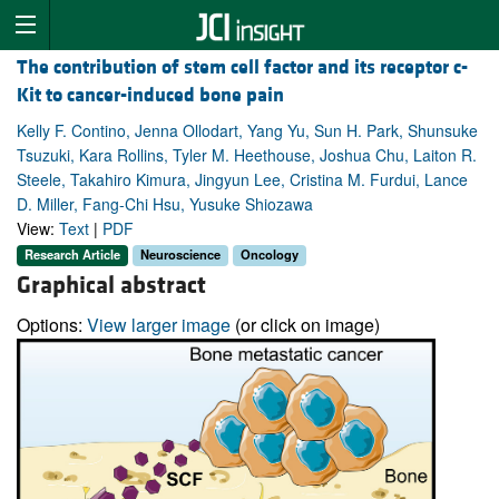
The contribution of stem cell factor and its receptor c-
Kit to cancer-induced bone pain
Kelly F. Contino, Jenna Ollodart, Yang Yu, Sun H. Park, Shunsuke
Tsuzuki, Kara Rollins, Tyler M. Heethouse, Joshua Chu, Laiton R.
Steele, Takahiro Kimura, Jingyun Lee, Cristina M. Furdui, Lance
D. Miller, Fang-Chi Hsu, Yusuke Shiozawa
View:
Text
|
PDF
Research Article
Neuroscience
Oncology
Graphical abstract
Options:
View larger image
(or click on image)