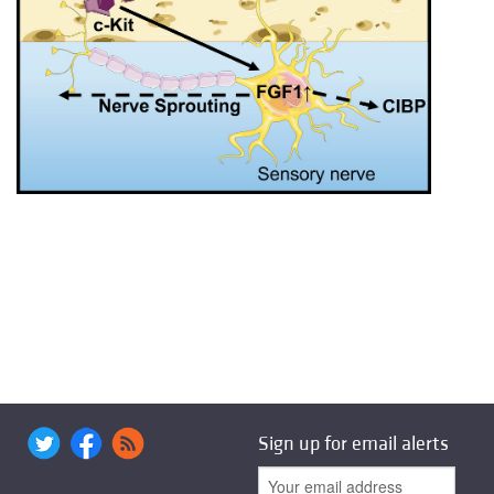
Sign up for email alerts