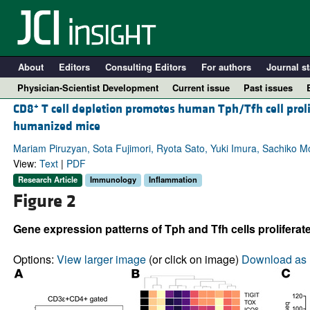
About
Editors
Consulting Editors
For authors
Journal st
Physician-Scientist Development
Current issue
Past issues
+
CD8
T cell depletion promotes human Tph/Tfh cell pro
humanized mice
Mariam Piruzyan, Sota Fujimori, Ryota Sato, Yuki Imura, Sachiko 
View:
Text
|
PDF
Research Article
Immunology
Inflammation
Figure 2
Gene expression patterns of Tph and Tfh cells prolifer
A
Options:
View larger image
(or click on image)
Download as 