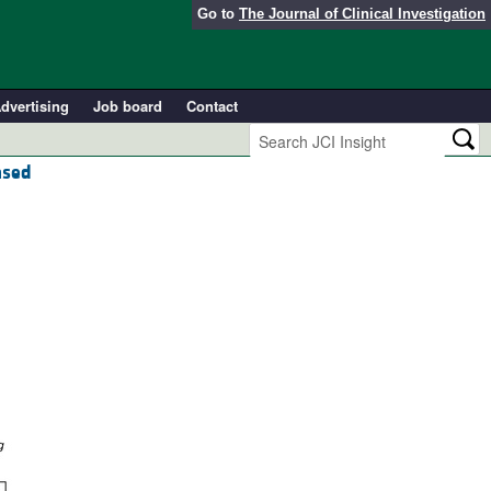
Go to
The Journal of Clinical Investigation
dvertising
Job board
Contact
ased