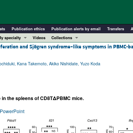
ats
Publication ethics
Publication alerts by email
Transfers
A
By specialty
Videos
Collections
liferation and Sjögren syndrome–like symptoms in PBMC-b
COVID-19
In-Press Preview
Cardiology
Resource and Technical Advances
Mochiduki, Kana Takemoto, Akiko Nishidate, Yuzo Koda
Immunology
Clinical Research and Public Health
Metabolism
Research Letters
Nephrology
Editorials
Oncology
Perspectives
ate in the spleens of CD8TΔPBMC mice.
Pulmonology
Physician-Scientist Development
ll ...
Reviews
PowerPoint
Top read articles