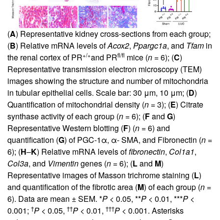
(
A
) Representative kidney cross-sections from each group;
(
B
) Relative mRNA levels of
Acox2
,
Ppargc1a
, and
Tfam
in
+/+
fl/fl
the renal cortex of PR
and PR
mice (
n =
6); (
C
)
Representative transmission electron microscopy (TEM)
images showing the structure and number of mitochondria
in tubular epithelial cells. Scale bar: 30 μm, 10 μm; (
D
)
Quantification of mitochondrial density (
n =
3); (
E
) Citrate
synthase activity of each group (
n =
6); (
F
and
G
)
Representative Western blotting (
F
) (
n =
6) and
quantification (
G
) of PGC-1α, α- SMA, and Fibronectin (
n =
6); (
H
–
K
) Relative mRNA levels of
fibronectin
,
Col1a1
,
Col3a
, and
Vimentin
genes (
n =
6); (
L
and
M
)
Representative images of Masson trichrome staining (
L
)
and quantification of the fibrotic area (
M
) of each group (
n =
6). Data are mean ± SEM. *
P
< 0.05, **
P
< 0.01, ***
P
<
†
††
†††
0.001;
P
< 0.05,
P
< 0.01,
P
< 0.001. Asterisks