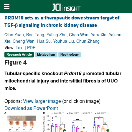
PRDM16 acts as a therapeutic downstream target of
TGF-
β
signaling in chronic kidney disease
Qian Yuan, Ben Tang, Yuting Zhu, Chao Wan, Yaru Xie, Yajuan
Xie, Cheng Wan, Hua Su, Youhua Liu, Chun Zhang
View:
Text
|
PDF
Research Article
Metabolism
Nephrology
Figure 4
Tubular-specific knockout
Prdm16
promoted tubular
mitochondrial injury and interstitial fibrosis of UUO
mice.
Options:
View larger image
(or click on image)
Download as PowerPoint