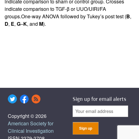
indicate comparison to sham or control group. Crosses
indicate comparison to TGF-β or UUO/UIRI/FA
groups.One-way ANOVA followed by Tukey’s post test (
B
,
D
,
E
,
G
–
K
, and
M
).
Sign up for email alerts
Copyright © 2026
American Society for
Clinical Investigation
ISSN 2379-3708