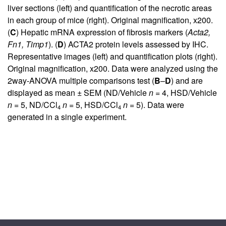
liver sections (left) and quantification of the necrotic areas
in each group of mice (right). Original magnification, x200.
(
C
) Hepatic mRNA expression of fibrosis markers (
Acta2,
Fn1, Timp1
). (
D
) ACTA2 protein levels assessed by IHC.
Representative images (left) and quantification plots (right).
Original magnification, x200. Data were analyzed using the
2way-ANOVA multiple comparisons test (
B
–
D
) and are
displayed as mean ± SEM (ND/Vehicle
n =
4, HSD/Vehicle
n =
5, ND/CCl
n =
5, HSD/CCl
n =
5). Data were
4
4
generated in a single experiment.