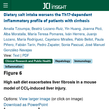
Dietary salt intake worsens the Th17-dependent
inflammatory profile of patients with cirrhosis
Amalia Tzoumpa, Beatriz Lozano-Ruiz, Yin Huang, Joanna Picó,
Alba Moratalla, María Teresa Pomares, Iván Herrera, Juanjo
Lozano, María Rodríguez, Cayetano Miralles, Pablo Bellot, Paula
Piñero, Fabián Tarín, Pedro Zapater, Sonia Pascual, José Manuel
González-Navajas
View:
Text
|
PDF
Clinical Research and Public Health
Hepatology
Immunology
Inflammation
Figure 6
High salt diet exacerbates liver fibrosis in a mouse
model of CCl
-induced liver injury.
4
Options:
View larger image
(or click on image)
Download as PowerPoint