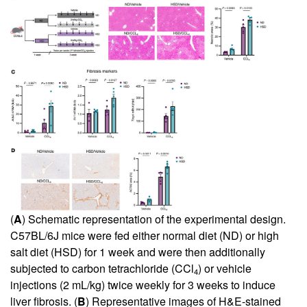
(
A
) Schematic representation of the experimental design.
C57BL/6J mice were fed either normal diet (ND) or high
salt diet (HSD) for 1 week and were then additionally
subjected to carbon tetrachloride (CCl
) or vehicle
4
injections (2 mL/kg) twice weekly for 3 weeks to induce
liver fibrosis. (
B
) Representative images of H&E-stained