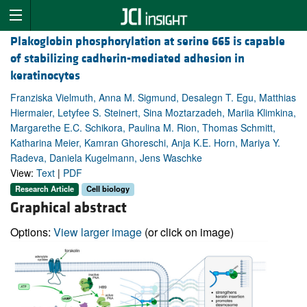
Plakoglobin phosphorylation at serine 665 is capable
of stabilizing cadherin-mediated adhesion in
keratinocytes
Franziska Vielmuth, Anna M. Sigmund, Desalegn T. Egu, Matthias
Hiermaier, Letyfee S. Steinert, Sina Moztarzadeh, Mariia Klimkina,
Margarethe E.C. Schikora, Paulina M. Rion, Thomas Schmitt,
Katharina Meier, Kamran Ghoreschi, Anja K.E. Horn, Mariya Y.
Radeva, Daniela Kugelmann, Jens Waschke
View:
Text
|
PDF
Research Article
Cell biology
Graphical abstract
Options:
View larger image
(or click on image)