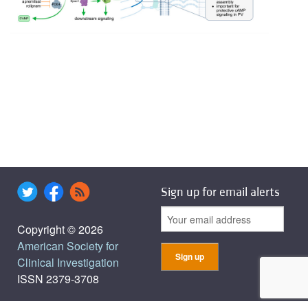
Sign up for email alerts
Copyright © 2026
American Society for
Clinical Investigation
ISSN 2379-3708