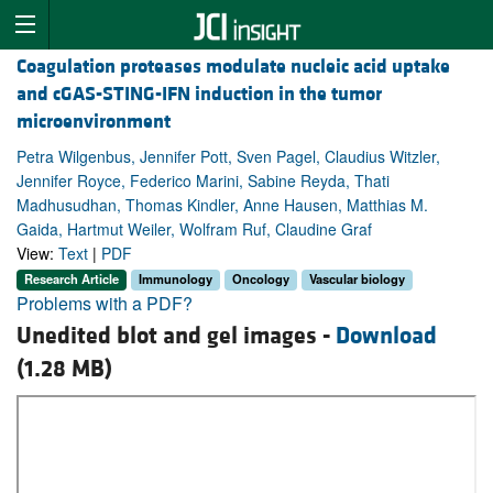
Coagulation proteases modulate nucleic acid uptake
and cGAS-STING-IFN induction in the tumor
microenvironment
Petra Wilgenbus, Jennifer Pott, Sven Pagel, Claudius Witzler,
Jennifer Royce, Federico Marini, Sabine Reyda, Thati
Madhusudhan, Thomas Kindler, Anne Hausen, Matthias M.
Gaida, Hartmut Weiler, Wolfram Ruf, Claudine Graf
View:
Text
|
PDF
Research Article
Immunology
Oncology
Vascular biology
Problems with a PDF?
Unedited blot and gel images -
Download
(1.28 MB)