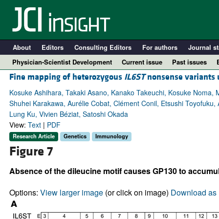
About
Editors
Consulting Editors
For authors
Journal st
Physician-Scientist Development
Current issue
Past issues
Fine mapping of heterozygous
IL6ST
nonsense variants 
Kosuke Ashihara, Takaki Asano, Kanako Takeuchi, Kosuke Noma, Mi
Shuhei Karakawa, Aurélie Cobat, Clément Conil, Etsushi Toyofuku
Lung Ku, Vivien Béziat, Satoshi Okada
View:
Text
|
PDF
Research Article
Genetics
Immunology
Figure 7
Absence of the dileucine motif causes GP130 to accumula
A
Options:
View larger image
(or click on image)
Download as 