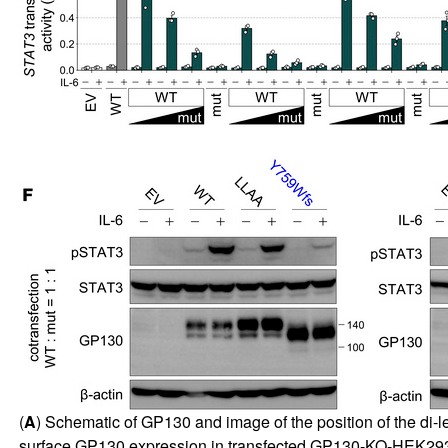
(
A
) Schematic of GP130 and image of the position of the di-l
surface GP130 expression in transfected GP130-KO-HEK293T 