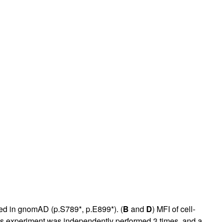
ibed in gnomAD (p.S789*, p.E899*). (
B
and
D
) MFI of cell-
s experiment was independently performed 3 times, and a