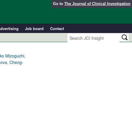
Go to
The Journal of Clinical Investigation
dvertising
Job board
Contact
ko Mizoguchi,
nova, Cheng-