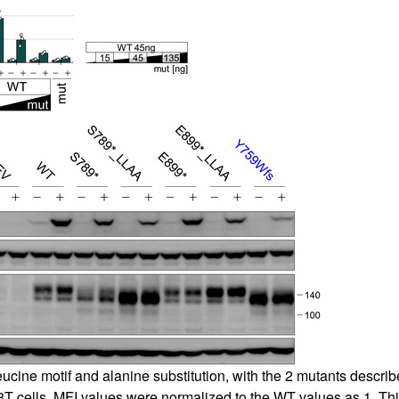
eucine motif and alanine substitution, with the 2 mutants descr
cells. MFI values were normalized to the WT values as 1. Thi