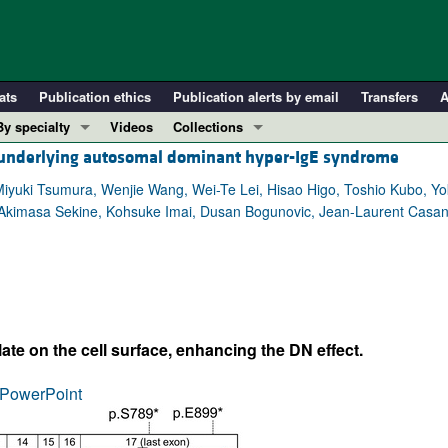
ats
Publication ethics
Publication alerts by email
Transfers
A
By specialty
Videos
Collections
underlying autosomal dominant hyper-IgE syndrome
COVID-19
In-Press Preview
Cardiology
Resource and Technical Advances
yuki Tsumura, Wenjie Wang, Wei-Te Lei, Hisao Higo, Toshio Kubo, Yo
, Akimasa Sekine, Kohsuke Imai, Dusan Bogunovic, Jean-Laurent Casa
Immunology
Clinical Research and Public Health
Metabolism
Research Letters
Nephrology
Editorials
Oncology
Perspectives
Pulmonology
Physician-Scientist Development
te on the cell surface, enhancing the DN effect.
ll ...
Reviews
PowerPoint
Top read articles