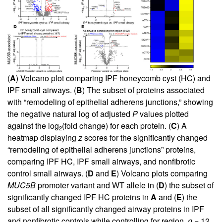
(
A
) Volcano plot comparing IPF honeycomb cyst (HC) and
IPF small airways. (
B
) The subset of proteins associated
with “remodeling of epithelial adherens junctions,” showing
the negative natural log of adjusted
P
values plotted
against the log
(fold change) for each protein. (
C
) A
2
heatmap displaying
z
scores for the significantly changed
“remodeling of epithelial adherens junctions” proteins,
comparing IPF HC, IPF small airways, and nonfibrotic
control small airways. (
D
and
E
) Volcano plots comparing
MUC5B
promoter variant and WT allele in (
D
) the subset of
significantly changed IPF HC proteins in
A
and (
E
) the
subset of all significantly changed airway proteins in IPF
and nonfibrotic controls while controlling for region.
n
= 12