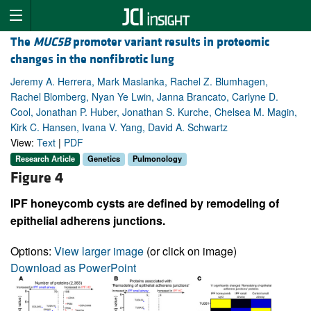
The
MUC5B
promoter variant results in proteomic
changes in the nonfibrotic lung
Jeremy A. Herrera, Mark Maslanka, Rachel Z. Blumhagen,
Rachel Blomberg, Nyan Ye Lwin, Janna Brancato, Carlyne D.
Cool, Jonathan P. Huber, Jonathan S. Kurche, Chelsea M. Magin,
Kirk C. Hansen, Ivana V. Yang, David A. Schwartz
View:
Text
|
PDF
Research Article
Genetics
Pulmonology
Figure 4
IPF honeycomb cysts are defined by remodeling of
epithelial adherens junctions.
Options:
View larger image
(or click on image)
Download as PowerPoint