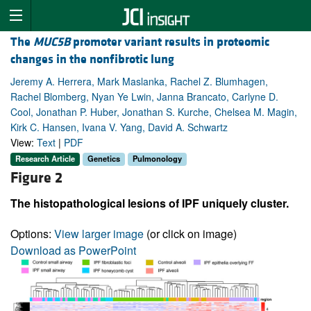
The
MUC5B
promoter variant results in proteomic
changes in the nonfibrotic lung
Jeremy A. Herrera, Mark Maslanka, Rachel Z. Blumhagen,
Rachel Blomberg, Nyan Ye Lwin, Janna Brancato, Carlyne D.
Cool, Jonathan P. Huber, Jonathan S. Kurche, Chelsea M. Magin,
Kirk C. Hansen, Ivana V. Yang, David A. Schwartz
View:
Text
|
PDF
Research Article
Genetics
Pulmonology
Figure 2
The histopathological lesions of IPF uniquely cluster.
Options:
View larger image
(or click on image)
Download as PowerPoint