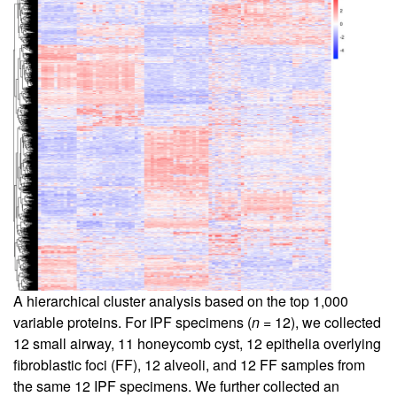
A hierarchical cluster analysis based on the top 1,000
variable proteins. For IPF specimens (
n
= 12), we collected
12 small airway, 11 honeycomb cyst, 12 epithelia overlying
fibroblastic foci (FF), 12 alveoli, and 12 FF samples from
the same 12 IPF specimens. We further collected an