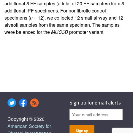
additional 8 FF samples (a total of 20 FF samples) from 8
additional IPF specimens. For nonfibrotic control
specimens (
n
= 12), we collected 12 small airway and 12
alveoli samples from the same specimen. The samples
were balanced for the
MUC5B
promoter variant.
Sign up for email alerts
Copyright © 2026
American Society for