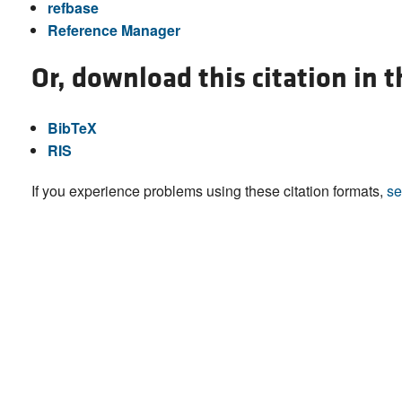
refbase
Reference Manager
Or, download this citation in 
BibTeX
RIS
If you experience problems using these citation formats,
se