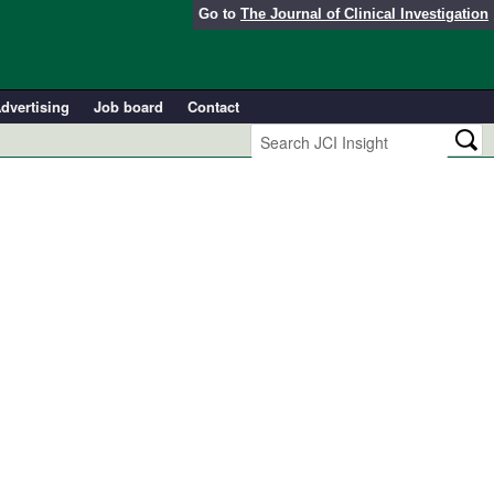
Go to
The Journal of Clinical Investigation
dvertising
Job board
Contact