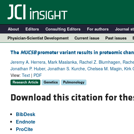
About
Editors
Consulting Editors
For authors
Journal st
Physician-Scientist Development
Current issue
Past issues
The
MUC5B
promoter variant results in proteomic chan
Jeremy A. Herrera, Mark Maslanka, Rachel Z. Blumhagen, Rachel
Jonathan P. Huber, Jonathan S. Kurche, Chelsea M. Magin, Kirk 
View:
Text
|
PDF
Research Article
Genetics
Pulmonology
Download this citation for the
A
BibDesk
Endnote
ProCite