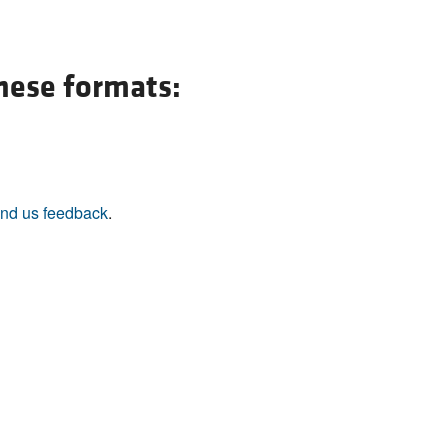
these formats:
nd us feedback
.