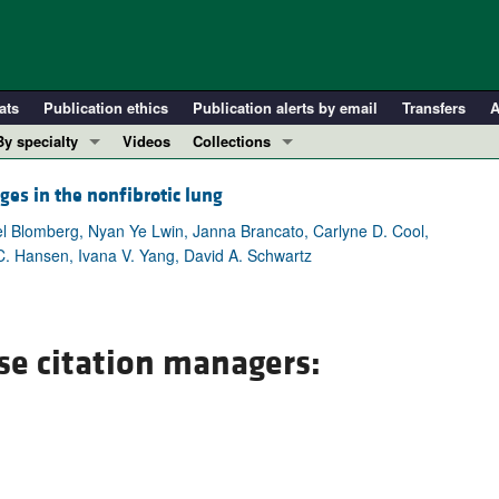
ats
Publication ethics
Publication alerts by email
Transfers
A
By specialty
Videos
Collections
COVID-19
In-Press Preview
ges in the nonfibrotic lung
Cardiology
Resource and Technical Advances
 Blomberg, Nyan Ye Lwin, Janna Brancato, Carlyne D. Cool,
Immunology
Clinical Research and Public Health
C. Hansen, Ivana V. Yang, David A. Schwartz
Metabolism
Research Letters
Nephrology
Editorials
Oncology
Perspectives
se citation managers:
Pulmonology
Physician-Scientist Development
ll ...
Reviews
Top read articles