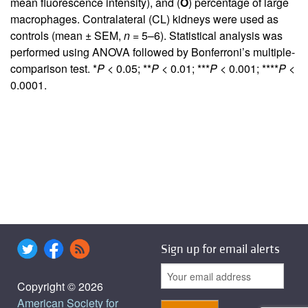
mean fluorescence intensity), and (
O
) percentage of large
macrophages. Contralateral (CL) kidneys were used as
controls (mean ± SEM,
n
= 5–6). Statistical analysis was
performed using ANOVA followed by Bonferroni’s multiple-
comparison test. *
P
< 0.05; **
P
< 0.01; ***
P
< 0.001; ****
P
<
0.0001.
Sign up for email alerts
Copyright © 2026
American Society for