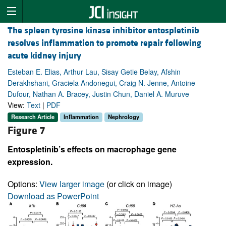
The spleen tyrosine kinase inhibitor entospletinib
resolves inflammation to promote repair following
acute kidney injury
Esteban E. Elias, Arthur Lau, Sisay Getie Belay, Afshin
Derakhshani, Graciela Andonegui, Craig N. Jenne, Antoine
Dufour, Nathan A. Bracey, Justin Chun, Daniel A. Muruve
View:
Text
|
PDF
Research Article
Inflammation
Nephrology
Figure 7
Entospletinib’s effects on macrophage gene
expression.
Options:
View larger image
(or click on image)
Download as PowerPoint