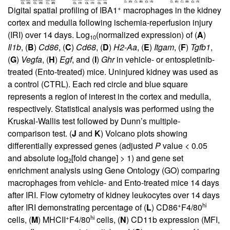
+
Digital spatial profiling of IBA1
macrophages in the kidney
cortex and medulla following ischemia-reperfusion injury
(IRI) over 14 days. Log
(normalized expression) of (
A
)
10
Il1b
, (
B
)
Cd86
, (
C
)
Cd68
, (
D
)
H2-Aa
, (
E
)
Itgam
, (
F
)
Tgfb1
,
(
G
)
Vegfa
, (
H
)
Egf
, and (
I
)
Ghr
in vehicle- or entospletinib-
treated (Ento-treated) mice. Uninjured kidney was used as
a control (CTRL). Each red circle and blue square
represents a region of interest in the cortex and medulla,
respectively. Statistical analysis was performed using the
Kruskal-Wallis test followed by Dunn’s multiple-
comparison test. (
J
and
K
) Volcano plots showing
differentially expressed genes (adjusted
P
value < 0.05
and absolute log
[fold change] > 1) and gene set
2
enrichment analysis using Gene Ontology (GO) comparing
macrophages from vehicle- and Ento-treated mice 14 days
after IRI. Flow cytometry of kidney leukocytes over 14 days
+
hi
after IRI demonstrating percentage of (
L
) CD86
F4/80
+
hi
cells, (
M
) MHCII
F4/80
cells, (
N
) CD11b expression (MFI,