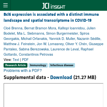
Bcl6 expression is associated with a distinct immune
landscape and spatial transcriptome in COVID-19
Cloé Brenna, Bernat Bramon Mora, Kalliopi Ioannidou, Julien
Bodelet, Mia L. Siebmanns, Simon Burgermeister, Spiros
Georgakis, Michail Orfanakis, Yannick D. Muller, Nazanin Sédille,
Matthew J. Feinstein, Jon W. Lomasney, Oliver Y. Chén, Giuseppe
Pantaleo, Sabina Berezowska, Laurence de Leval, Raphael
Gottardo, Constantinos Petrovas
View:
Text
|
PDF
Research Article
Immunology
Infectious disease
Problems with a PDF?
Supplemental data -
Download
(21.27 MB)