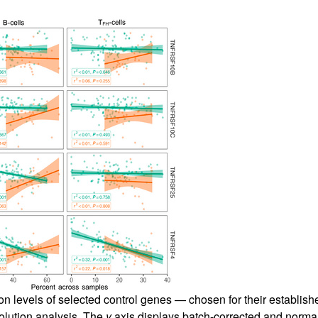
ion levels of selected control genes — chosen for their establish
volution analysis. The
y
axis displays batch-corrected and norma