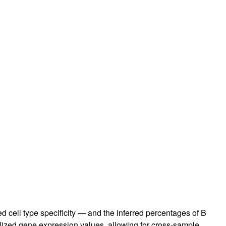
ed cell type specificity — and the inferred percentages of B
lized gene expression values, allowing for cross-sample