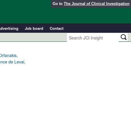
Go to
The Journal of Clinical Investigation
dvertising
Job board
Contact
Orfanakis,
ence de Leval,