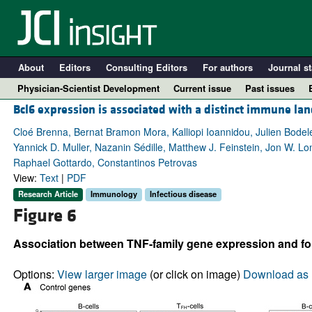
About
Editors
Consulting Editors
For authors
Journal st
Physician-Scientist Development
Current issue
Past issues
Bcl6 expression is associated with a distinct immune la
Cloé Brenna, Bernat Bramon Mora, Kalliopi Ioannidou, Julien Bodel
Yannick D. Muller, Nazanin Sédille, Matthew J. Feinstein, Jon W. 
Raphael Gottardo, Constantinos Petrovas
View:
Text
|
PDF
Research Article
Immunology
Infectious disease
Figure 6
Association between TNF-family gene expression and follic
A
Options:
View larger image
(or click on image)
Download as 