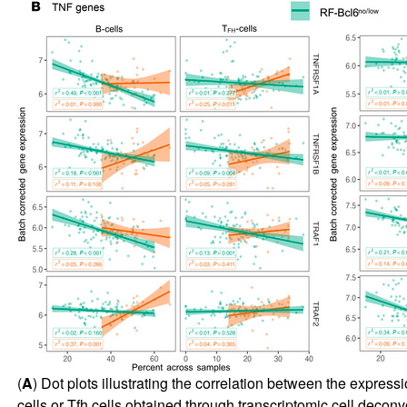
(
A
) Dot plots illustrating the correlation between the express
cells or Tfh cells obtained through transcriptomic cell decon