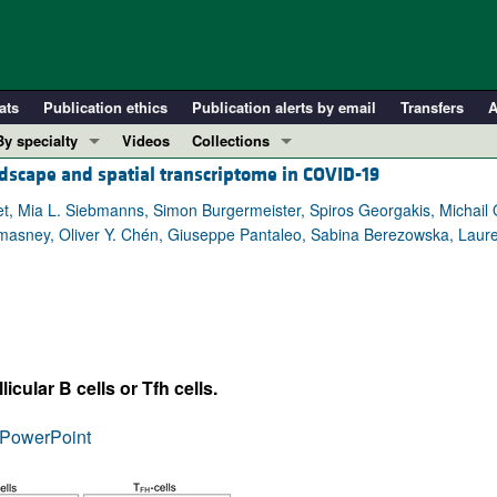
ats
Publication ethics
Publication alerts by email
Transfers
A
By specialty
Videos
Collections
ndscape and spatial transcriptome in COVID-19
COVID-19
In-Press Preview
Cardiology
Resource and Technical Advances
et, Mia L. Siebmanns, Simon Burgermeister, Spiros Georgakis, Michail 
Lomasney, Oliver Y. Chén, Giuseppe Pantaleo, Sabina Berezowska, Laur
Immunology
Clinical Research and Public Health
Metabolism
Research Letters
Nephrology
Editorials
Oncology
Perspectives
Pulmonology
Physician-Scientist Development
ular B cells or Tfh cells.
ll ...
Reviews
PowerPoint
Top read articles