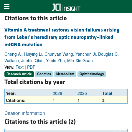
Citations to this article
Vitamin A treatment restores vision failures arising
from Leber’s hereditary optic neuropathy–linked
mtDNA mutation
Cheng Ai, Huiying Li, Chunyan Wang, Yanchun Ji, Douglas C.
Wallace, Junbin Qian, Yimin Zhu, Min-Xin Guan
View:
Text
|
PDF
Research Article
Genetics
Metabolism
Ophthalmology
Total citations by year
Year:
2026
2025
Total
Citations:
1
1
2
Citation information
Citations to this article (2)