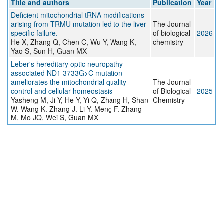
Title and authors
Publication
Year
Deficient mitochondrial tRNA modifications
arising from TRMU mutation led to the liver-
The Journal
specific failure.
of biological
2026
He X, Zhang Q, Chen C, Wu Y, Wang K,
chemistry
Yao S, Sun H, Guan MX
Leber's hereditary optic neuropathy–
associated ND1 3733G>C mutation
ameliorates the mitochondrial quality
The Journal
control and cellular homeostasis
of Biological
2025
Yasheng M, Ji Y, He Y, Yi Q, Zhang H, Shan
Chemistry
W, Wang K, Zhang J, Li Y, Meng F, Zhang
M, Mo JQ, Wei S, Guan MX